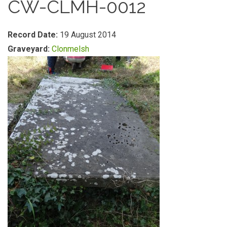
CW-CLMH-0012
Record Date:
19 August 2014
Graveyard:
Clonmelsh