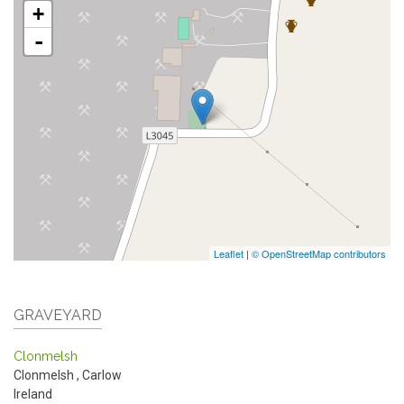
+
-
Leaflet
|
© OpenStreetMap contributors
GRAVEYARD
Clonmelsh
Clonmelsh
,
Carlow
Ireland