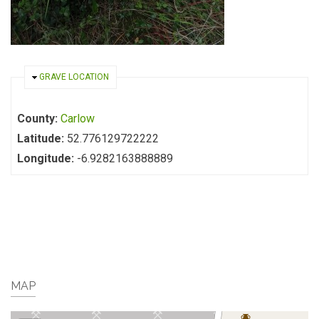
HIDE
GRAVE LOCATION
County:
Carlow
Latitude:
52.776129722222
Longitude:
-6.9282163888889
MAP