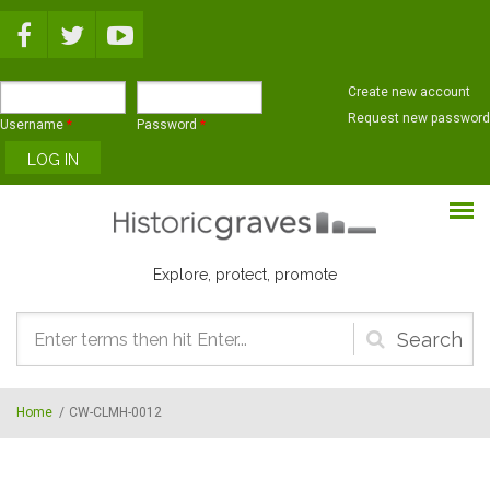
Skip to main content
Create new account
Request new password
Username
*
Password
*
Explore, protect, promote
Search
form
Home
/
CW-CLMH-0012