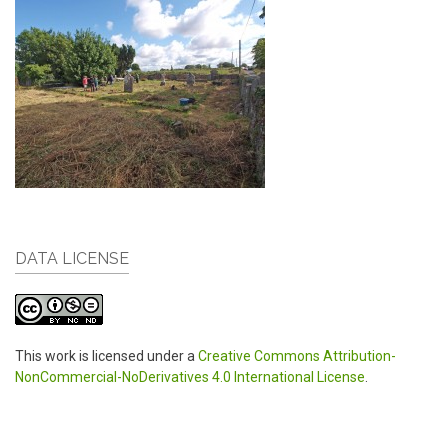
DATA LICENSE
This work is licensed under a
Creative Commons Attribution-
NonCommercial-NoDerivatives 4.0 International License
.