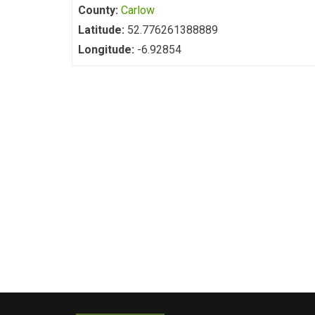
County:
Carlow
Latitude:
52.776261388889
Longitude:
-6.92854