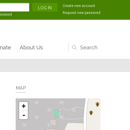
Create new account
Request new password
assword
*
nate
About Us
Search
form
MAP
+
-