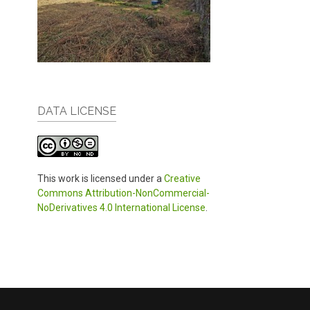
DATA LICENSE
This work is licensed under a
Creative
Commons Attribution-NonCommercial-
NoDerivatives 4.0 International License
.