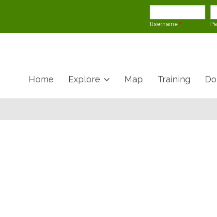
Username
*
P
Home
Explore
Map
Training
Do