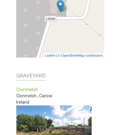
Leaflet
|
© OpenStreetMap contributors
GRAVEYARD
Clonmelsh
Clonmelsh
,
Carlow
Ireland