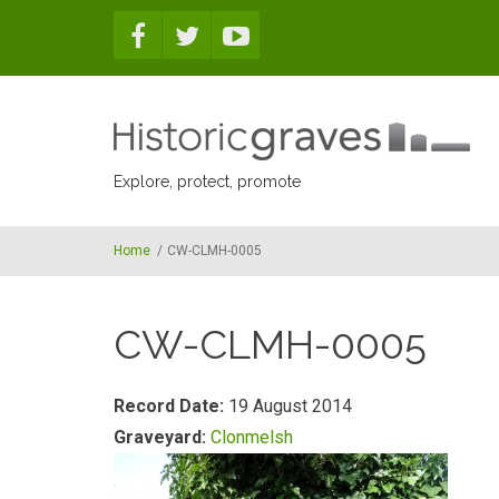
Skip to main content
Explore, protect, promote
Home
/
CW-CLMH-0005
CW-CLMH-0005
Record Date:
19 August 2014
Graveyard:
Clonmelsh