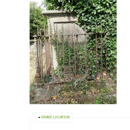
HIDE
GRAVE LOCATION