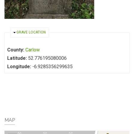
HIDE
GRAVE LOCATION
County:
Carlow
Latitude:
52.776195080006
Longitude:
-6.9285356299635
MAP