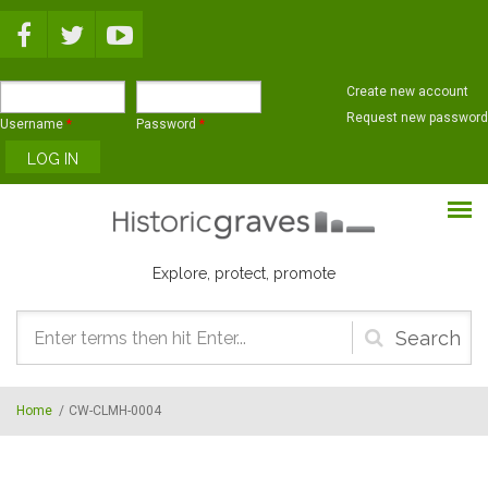
Skip to main content
Create new account
Request new password
Username
*
Password
*
Explore, protect, promote
Search
form
Home
/
CW-CLMH-0004