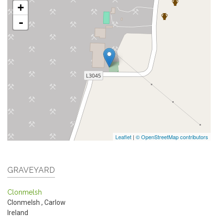
+
-
Leaflet
|
© OpenStreetMap contributors
GRAVEYARD
Clonmelsh
Clonmelsh
,
Carlow
Ireland