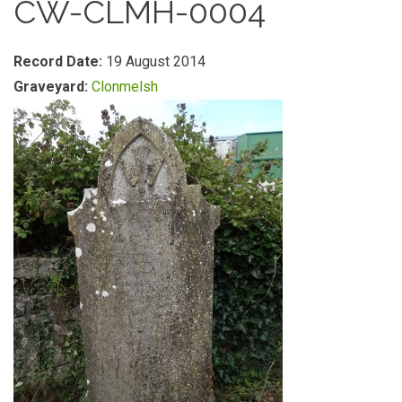
CW-CLMH-0004
Record Date:
19 August 2014
Graveyard:
Clonmelsh