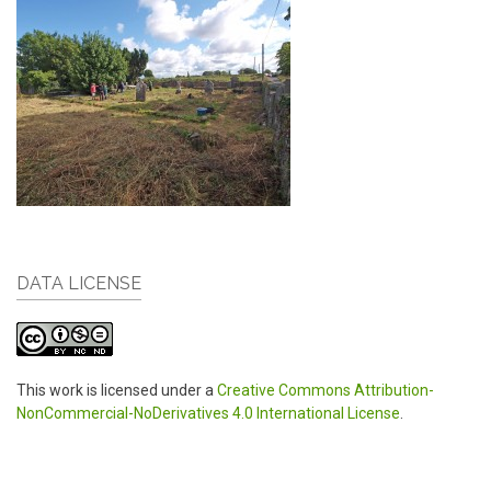
DATA LICENSE
This work is licensed under a
Creative Commons Attribution-
NonCommercial-NoDerivatives 4.0 International License
.