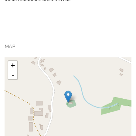
MAP
+
-