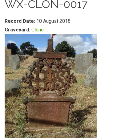
WX-CLON-0017
Record Date:
10 August 2018
Graveyard:
Clone