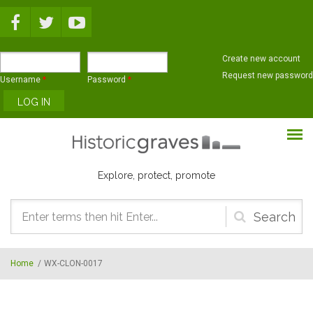
Skip to main content
Create new account
Request new password
Username
*
Password
*
Explore, protect, promote
Search
form
Home
/
WX-CLON-0017