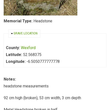
Memorial Type:
Headstone
HIDE
GRAVE LOCATION
County:
Wexford
Latitude:
52.568375
Longitude:
-6.5050777777778
Notes:
headstone measurements
92 cm high (broken), 53 cm width, 3 cm depth
Metal Headstone broken in half