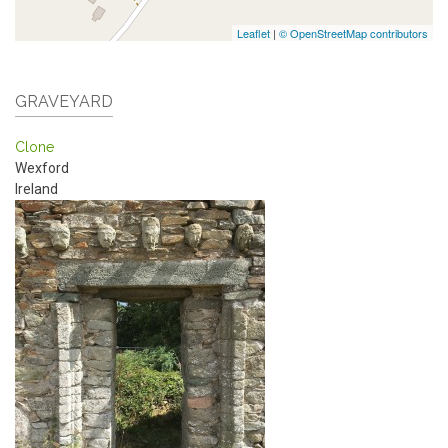
Leaflet
|
© OpenStreetMap contributors
GRAVEYARD
Clone
Wexford
Ireland