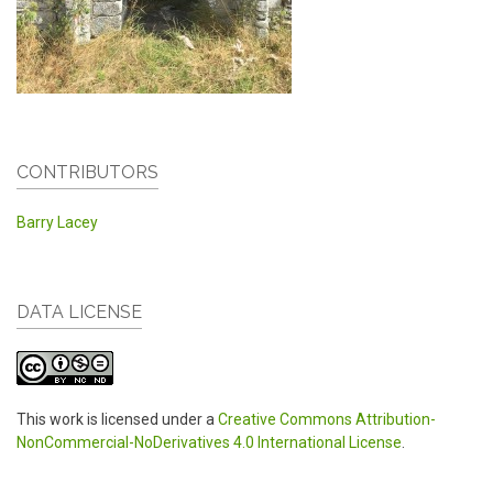
CONTRIBUTORS
Barry Lacey
DATA LICENSE
This work is licensed under a
Creative Commons Attribution-
NonCommercial-NoDerivatives 4.0 International License
.