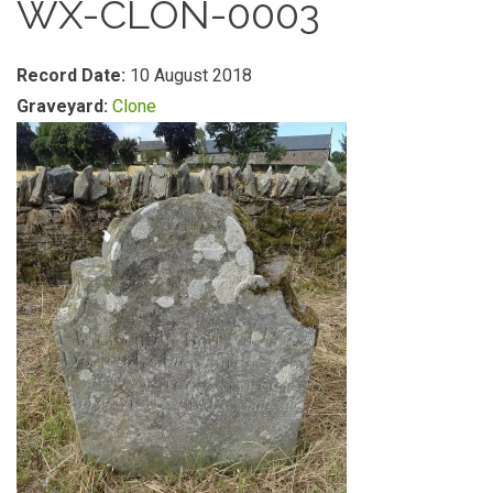
WX-CLON-0003
Record Date:
10 August 2018
Graveyard:
Clone