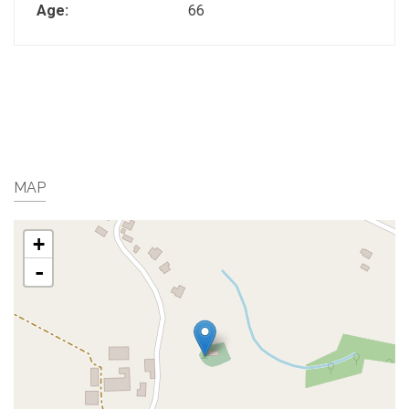
Age:
66
MAP
+
-