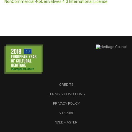
NonCommercial-NoDerivatives 4.0 International License
.
CREDITS
TERMS & CONDITIONS
PRIVACY POLICY
SITE MAP
WEBMASTER