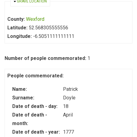
HIDE
GRAVE LOCATION
County:
Wexford
Latitude:
52.568305555556
Longitude:
-6.5051111111111
Number of people commemorated:
1
People commemorated:
Name:
Patrick
Surname:
Doyle
Date of death - day:
18
Date of death -
April
month:
Date of death - year:
1777