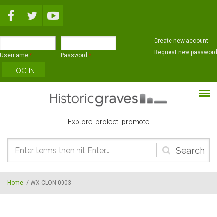
Skip to main content
Create new account
Request new password
Username
*
Password
*
Explore, protect, promote
Search
form
Home
/
WX-CLON-0003