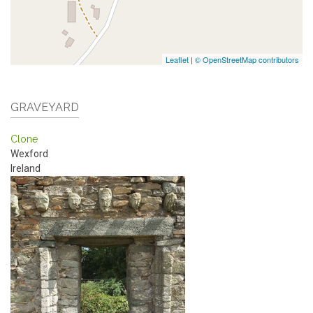
Leaflet
|
© OpenStreetMap contributors
GRAVEYARD
Clone
Wexford
Ireland