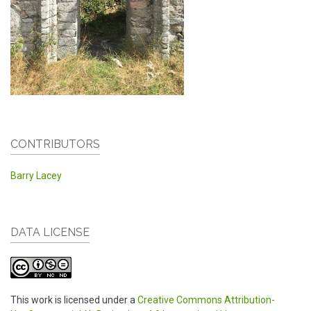
CONTRIBUTORS
Barry Lacey
DATA LICENSE
This work is licensed under a
Creative Commons Attribution-