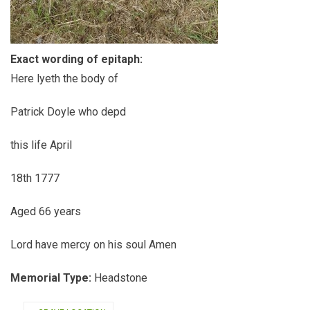
Exact wording of epitaph:
Here lyeth the body of
Patrick Doyle who depd
this life April
18th 1777
Aged 66 years
Lord have mercy on his soul Amen
Memorial Type:
Headstone