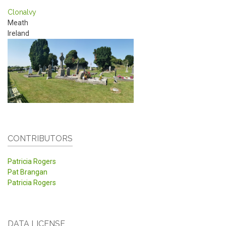
Clonalvy
Meath
Ireland
CONTRIBUTORS
Patricia Rogers
Pat Brangan
Patricia Rogers
DATA LICENSE