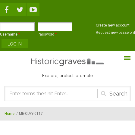
Skip to main content
Create new account
Request new password
Username
*
Password
*
Explore, protect, promote
Search
form
Home
/
ME-CLVY-0117