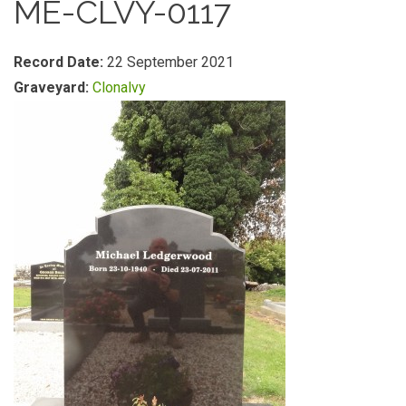
ME-CLVY-0117
Record Date:
22 September 2021
Graveyard:
Clonalvy