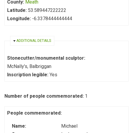
County:
Meath
Latitude:
53.589447222222
Longitude:
-6.3378444444444
HIDE
ADDITIONAL DETAILS
Stonecutter/monumental sculptor:
McNally's, Balbriggan
Inscription legible:
Yes
Number of people commemorated:
1
People commemorated:
Name:
Michael