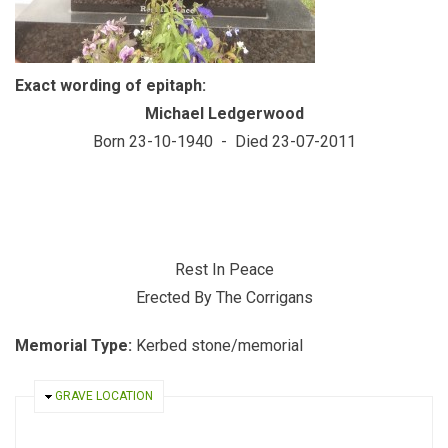
Exact wording of epitaph:
Michael Ledgerwood
Born 23-10-1940 - Died 23-07-2011
Rest In Peace
Erected By The Corrigans
Memorial Type:
Kerbed stone/memorial
HIDE
GRAVE LOCATION