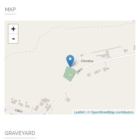
MAP
+
-
Leaflet
|
© OpenStreetMap contributors
GRAVEYARD