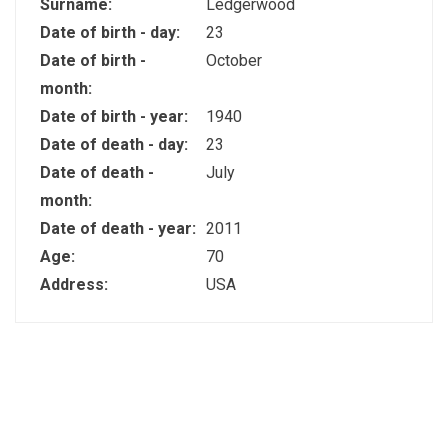
Surname:
Ledgerwood
Date of birth - day:
23
Date of birth -
October
month:
Date of birth - year:
1940
Date of death - day:
23
Date of death -
July
month:
Date of death - year:
2011
Age:
70
Address:
USA