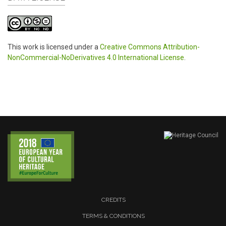
This work is licensed under a
Creative Commons Attribution-
NonCommercial-NoDerivatives 4.0 International License
.
CREDITS
TERMS & CONDITIONS