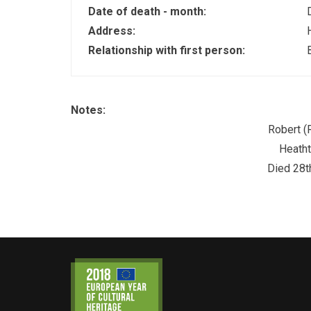
Date of death - month:
Address:
Relationship with first person:
Notes:
Robert (
Heatht
Died 28