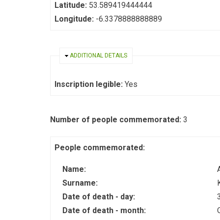
Latitude:
53.589419444444
Longitude:
-6.3378888888889
HIDE
ADDITIONAL DETAILS
Inscription legible:
Yes
Number of people commemorated:
3
People commemorated:
Name:
Surname:
Date of death - day:
Date of death - month: