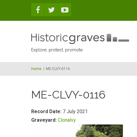
Skip to main content
Explore, protect, promote
Home
/
ME-CLVY-0116
ME-CLVY-0116
Record Date:
7 July 2021
Graveyard:
Clonalvy