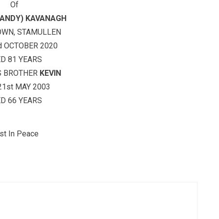
Of
ANDY) KAVANAGH
OWN, STAMULLEN
d OCTOBER 2020
D 81 YEARS
S BROTHER
KEVIN
21st MAY 2003
D 66 YEARS
st In Peace