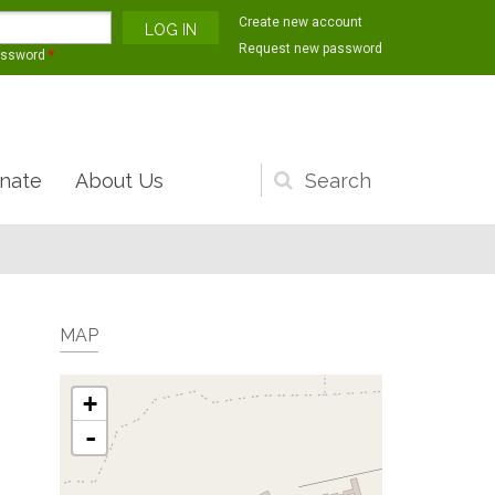
Create new account
Request new password
assword
*
nate
About Us
Search
form
MAP
+
-