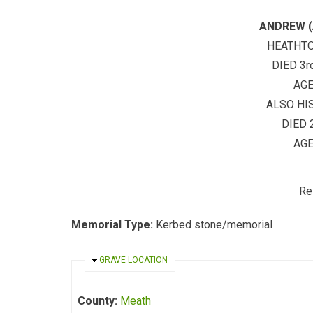
ANDREW (
HEATHT
DIED 3r
AGE
ALSO HI
DIED 
AGE
Re
Memorial Type:
Kerbed stone/memorial
HIDE
GRAVE LOCATION
County:
Meath