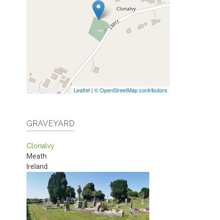
Leaflet
|
© OpenStreetMap contributors
GRAVEYARD
Clonalvy
Meath
Ireland