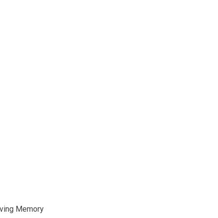
oving Memory