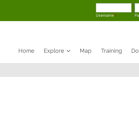
Username
*
P
Home
Explore
Map
Training
Do