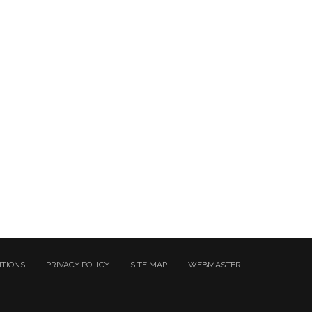
ITIONS
PRIVACY POLICY
SITE MAP
WEBMASTER