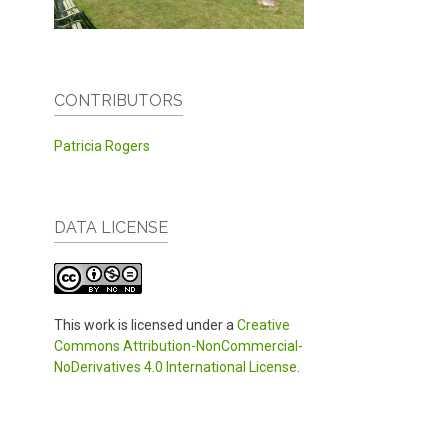
CONTRIBUTORS
Patricia Rogers
DATA LICENSE
This work is licensed under a
Creative
Commons Attribution-NonCommercial-
NoDerivatives 4.0 International License
.