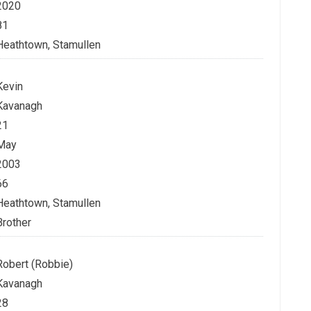
2020
81
Heathtown, Stamullen
Kevin
Kavanagh
21
May
2003
66
Heathtown, Stamullen
Brother
Robert (Robbie)
Kavanagh
28