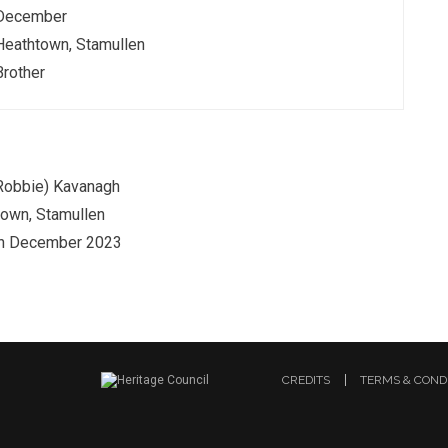
December
Heathtown, Stamullen
Brother
Robbie) Kavanagh
own, Stamullen
th December 2023
CREDITS
TERMS & COND