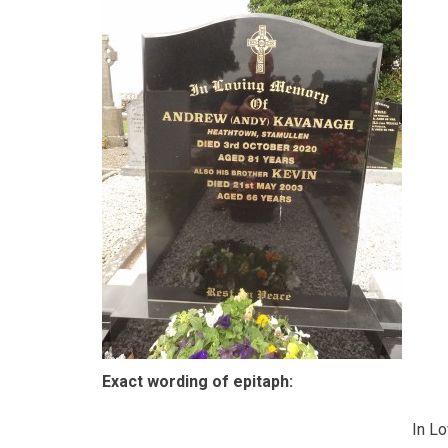
Exact wording of epitaph:
In L