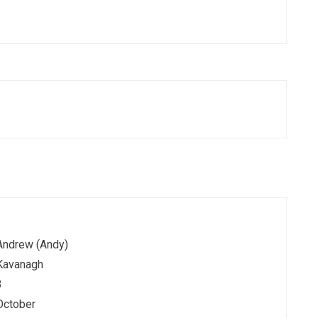
Andrew (Andy)
Kavanagh
3
October