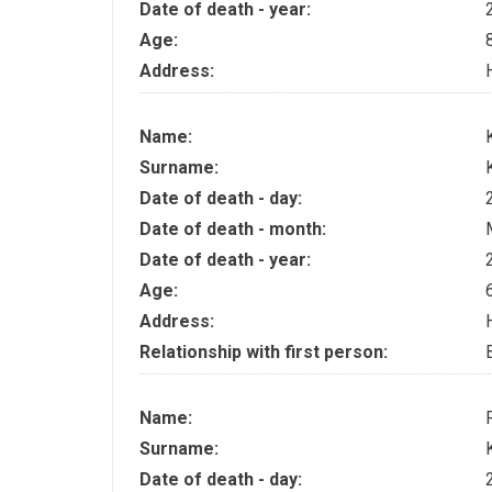
Date of death - year:
Age:
Address:
Name:
Surname:
Date of death - day:
Date of death - month:
Date of death - year:
Age:
Address:
Relationship with first person:
Name:
Surname:
Date of death - day: