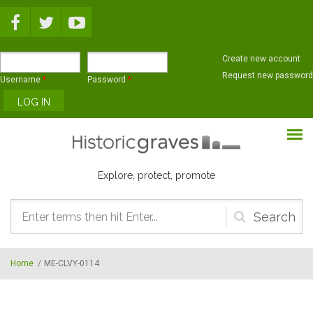
Skip to main content
Create new account
Request new password
Username
*
Password
*
Explore, protect, promote
Search
form
Home
/
ME-CLVY-0114