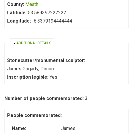
County:
Meath
Latitude:
53.589397222222
Longitude:
-6.3379194444444
HIDE
ADDITIONAL DETAILS
Stonecutter/monumental sculptor:
James Gogarty, Donore
Inscription legible:
Yes
Number of people commemorated:
3
People commemorated:
Name:
James