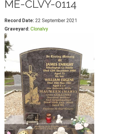
ME-CLVY-0114
Record Date:
22 September 2021
Graveyard:
Clonalvy