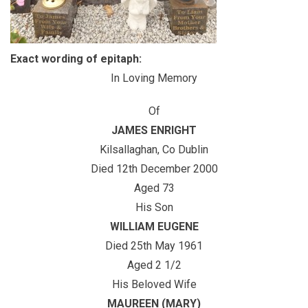
Exact wording of epitaph:
In Loving Memory
Of
JAMES ENRIGHT
Kilsallaghan, Co Dublin
Died 12th December 2000
Aged 73
His Son
WILLIAM EUGENE
Died 25th May 1961
Aged 2 1/2
His Beloved Wife
MAUREEN (MARY)