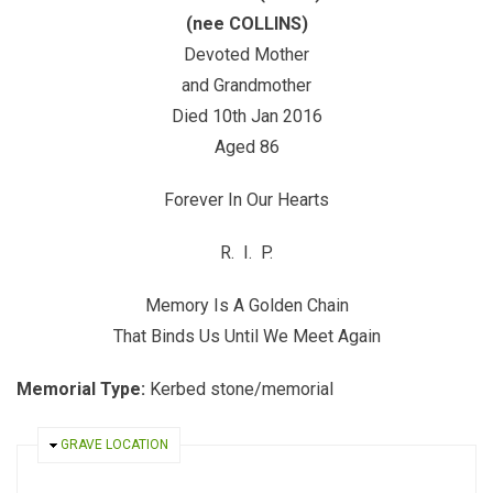
(nee COLLINS)
Devoted Mother
and Grandmother
Died 10th Jan 2016
Aged 86
Forever In Our Hearts
R. I. P.
Memory Is A Golden Chain
That Binds Us Until We Meet Again
Memorial Type:
Kerbed stone/memorial
HIDE
GRAVE LOCATION