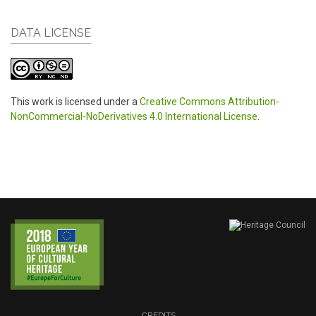
DATA LICENSE
This work is licensed under a
Creative Commons Attribution-
NonCommercial-NoDerivatives 4.0 International License
.
CREDITS