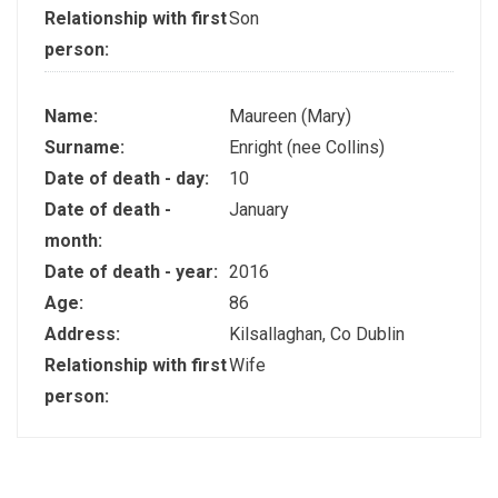
Relationship with first
Son
person:
Name:
Maureen (Mary)
Surname:
Enright (nee Collins)
Date of death - day:
10
Date of death -
January
month:
Date of death - year:
2016
Age:
86
Address:
Kilsallaghan, Co Dublin
Relationship with first
Wife
person: