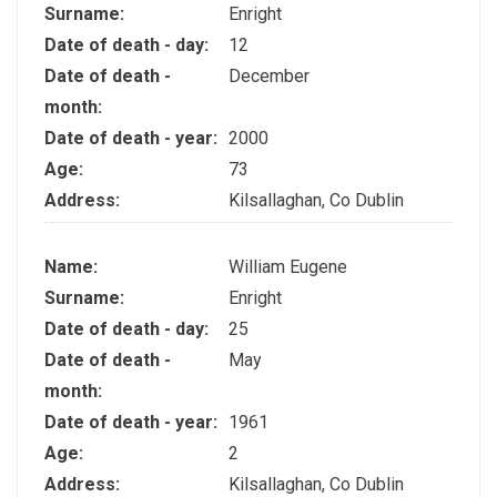
Surname:
Enright
Date of death - day:
12
Date of death -
December
month:
Date of death - year:
2000
Age:
73
Address:
Kilsallaghan, Co Dublin
Name:
William Eugene
Surname:
Enright
Date of death - day:
25
Date of death -
May
month:
Date of death - year:
1961
Age:
2
Address:
Kilsallaghan, Co Dublin