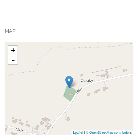
MAP
+
-
Leaflet
|
© OpenStreetMap contributors