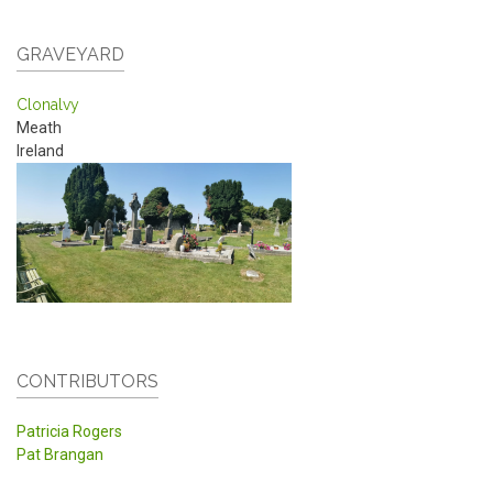
GRAVEYARD
Clonalvy
Meath
Ireland
CONTRIBUTORS
Patricia Rogers
Pat Brangan