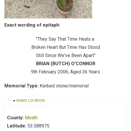
Exact wording of epitaph:
"They Say That Time Heals a
Broken Heart But Time Has Stood
Still Since We've Been Apart"
BRIAN (BUTCH) O'CONNOR
9th February 2006, Aged 36 Years
Memorial Type:
Kerbed stone/memorial
HIDE
GRAVE LOCATION
County:
Meath
Latitude:
53.588975