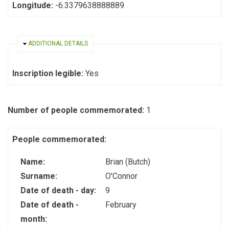
Longitude:
-6.3379638888889
HIDE
ADDITIONAL DETAILS
Inscription legible:
Yes
Number of people commemorated:
1
People commemorated:
Name:
Brian (Butch)
Surname:
O'Connor
Date of death - day:
9
Date of death -
February
month: