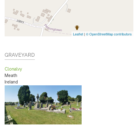
Leaflet
|
© OpenStreetMap contributors
GRAVEYARD
Clonalvy
Meath
Ireland