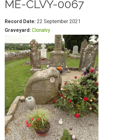
ME-CLVY-0067
Record Date:
22 September 2021
Graveyard:
Clonalvy