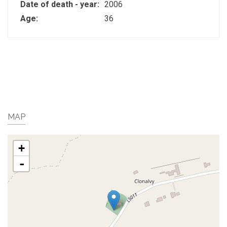
Date of death - year:
2006
Age:
36
MAP
+
-