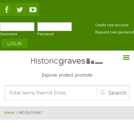
Skip to main content
Create new account
Request new password
Username
*
Password
*
Explore, protect, promote
Search
form
Home
/
ME-CLVY-0067