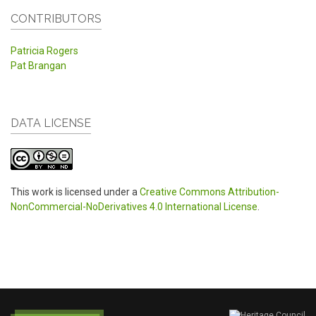
CONTRIBUTORS
Patricia Rogers
Pat Brangan
DATA LICENSE
This work is licensed under a
Creative Commons Attribution-
NonCommercial-NoDerivatives 4.0 International License
.