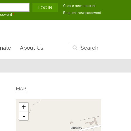
Create new account
Request new password
assword
*
nate
About Us
Search
form
MAP
+
-