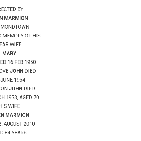
RECTED BY
N MARMION
MMONDTOWN
G MEMORY OF HIS
EAR WIFE
MARY
ED 16 FEB 1950
BOVE
JOHN
DIED
 JUNE 1954
SON
JOHN
DIED
H 1973, AGED 70
HIS WIFE
EEN MARMION
2, AUGUST 2010
D 84 YEARS.