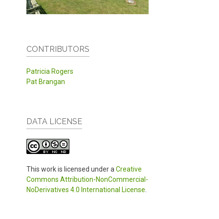
CONTRIBUTORS
Patricia Rogers
Pat Brangan
DATA LICENSE
This work is licensed under a
Creative
Commons Attribution-NonCommercial-
NoDerivatives 4.0 International License
.