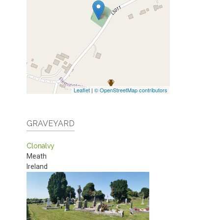
Leaflet
|
© OpenStreetMap contributors
GRAVEYARD
Clonalvy
Meath
Ireland