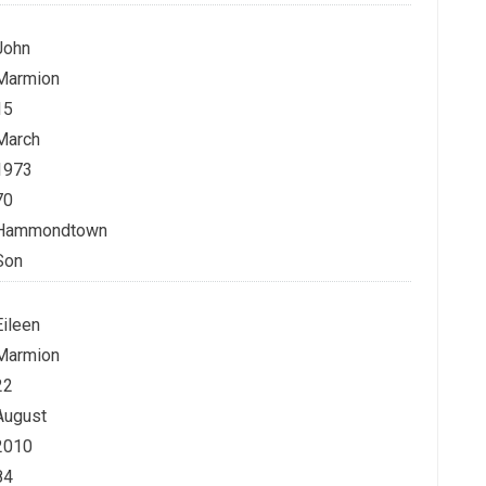
John
Marmion
15
March
1973
70
Hammondtown
Son
Eileen
Marmion
22
August
2010
84