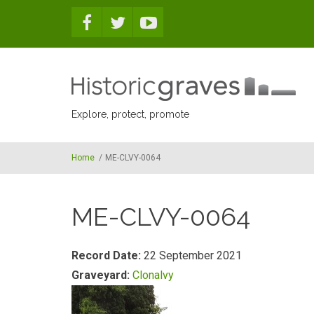
Skip to main content
Explore, protect, promote
Home
/
ME-CLVY-0064
ME-CLVY-0064
Record Date:
22 September 2021
Graveyard:
Clonalvy