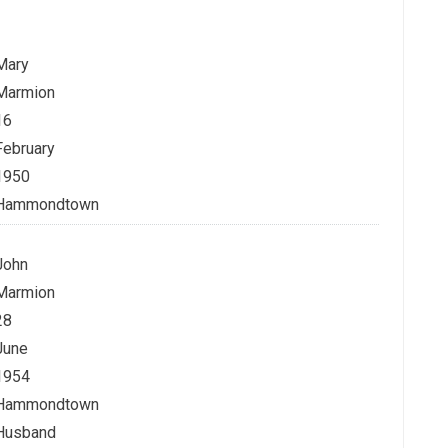
Mary
Marmion
16
February
1950
Hammondtown
John
Marmion
28
June
1954
Hammondtown
Husband