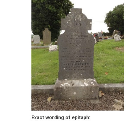
Exact wording of epitaph: