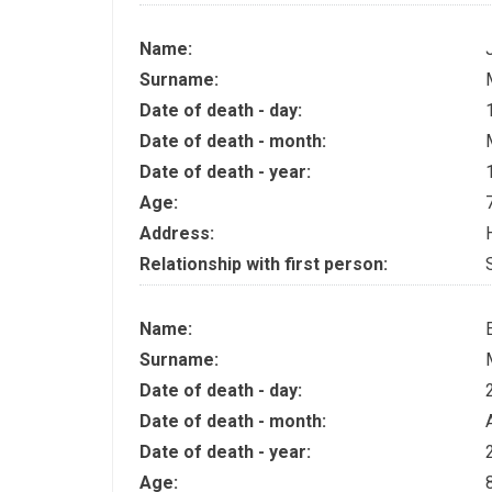
Name:
Surname:
Date of death - day:
Date of death - month:
Date of death - year:
Age:
Address:
Relationship with first person:
Name:
Surname:
Date of death - day:
Date of death - month:
Date of death - year:
Age: