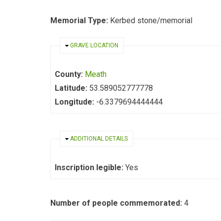
Memorial Type:
Kerbed stone/memorial
HIDE
GRAVE LOCATION
County:
Meath
Latitude:
53.589052777778
Longitude:
-6.3379694444444
HIDE
ADDITIONAL DETAILS
Inscription legible:
Yes
Number of people commemorated:
4