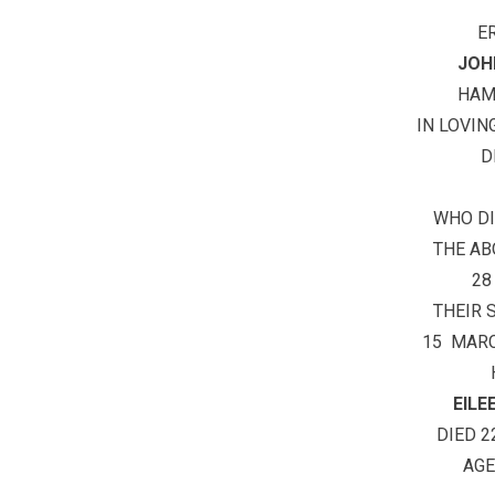
E
JOH
HA
IN LOVIN
D
WHO DI
THE A
28
THEIR 
15 MARC
EIL
DIED 2
AGE