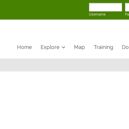
Username
*
P
Home
Explore
Map
Training
Do