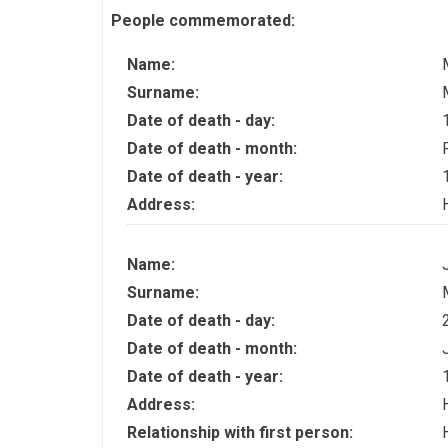
People commemorated:
Name:
Surname:
Date of death - day:
Date of death - month:
Date of death - year:
Address:
Name:
Surname:
Date of death - day:
Date of death - month:
Date of death - year:
Address:
Relationship with first person: