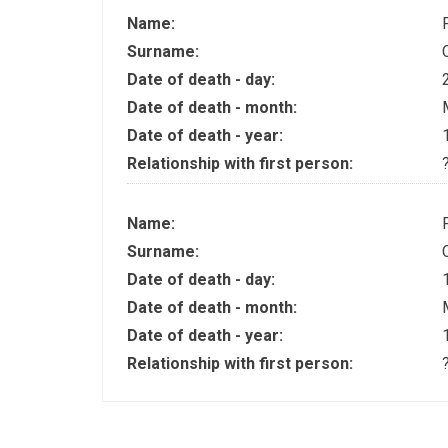
Name:
Surname:
Date of death - day:
Date of death - month:
Date of death - year:
Relationship with first person:
Name:
Surname:
Date of death - day:
Date of death - month:
Date of death - year:
Relationship with first person: