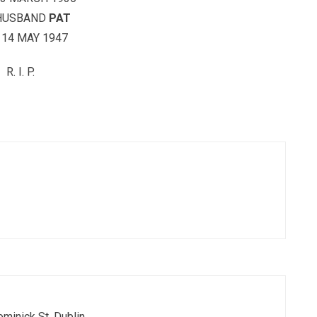
HUSBAND
PAT
 14 MAY 1947
R. I. P.
ominick St. Dublin