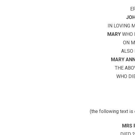
E
JOH
IN LOVING 
MARY
WHO D
ON M
ALSO 
MARY ANN
THE AB
WHO DIE
(the following text is
MRS 
DIED 