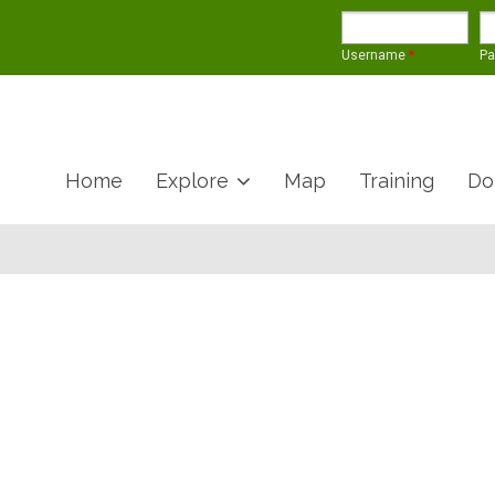
Username
*
P
Home
Explore
Map
Training
Do