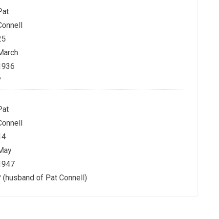
Pat
Connell
25
March
1936
?
Pat
Connell
14
May
1947
? (husband of Pat Connell)