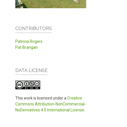
CONTRIBUTORS
Patricia Rogers
Pat Brangan
DATA LICENSE
This work is licensed under a
Creative
Commons Attribution-NonCommercial-
NoDerivatives 4.0 International License
.