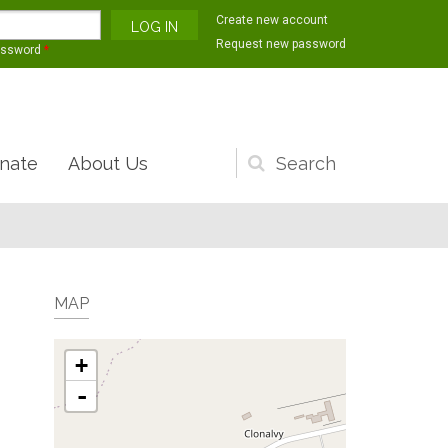
Create new account
Request new password
assword
*
nate
About Us
Search
form
MAP
+
-