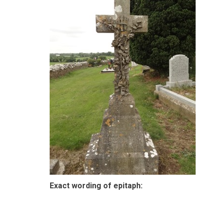
Exact wording of epitaph: