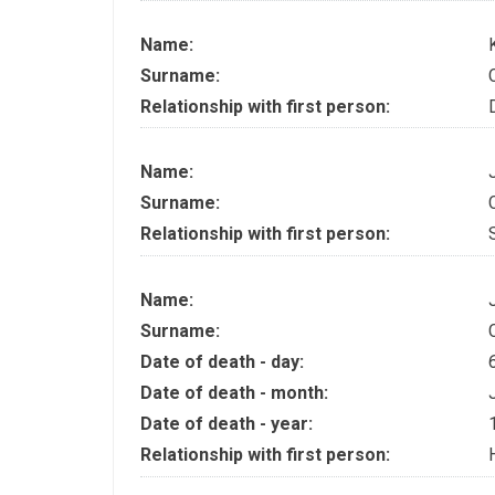
Name:
Surname:
Relationship with first person:
Name:
Surname:
Relationship with first person:
Name:
Surname:
Date of death - day:
Date of death - month:
Date of death - year:
Relationship with first person: