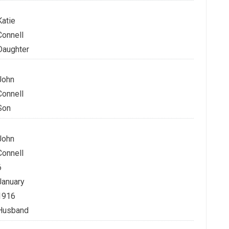
Katie
Connell
Daughter
John
Connell
Son
John
Connell
6
January
1916
Husband