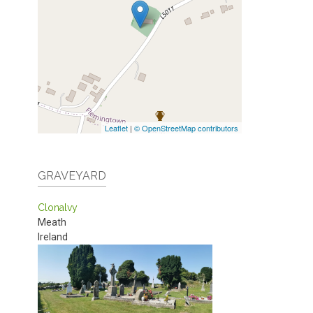
Leaflet
|
© OpenStreetMap contributors
GRAVEYARD
Clonalvy
Meath
Ireland