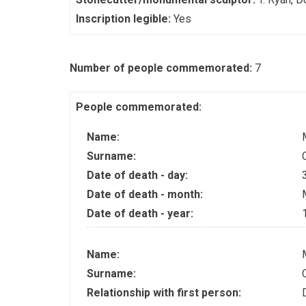
Inscription legible:
Yes
Number of people commemorated:
7
People commemorated:
Name:
Surname:
Date of death - day:
Date of death - month:
Date of death - year:
Name:
Surname:
Relationship with first person: