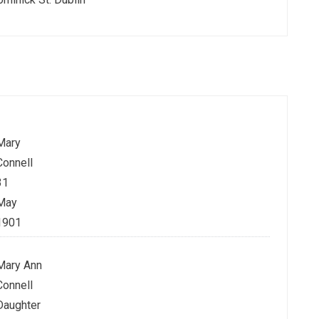
Mary
Connell
31
May
1901
Mary Ann
Connell
Daughter