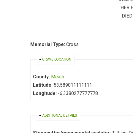
HER 
DIED
Memorial Type:
Cross
HIDE
GRAVE LOCATION
County:
Meath
Latitude:
53.589011111111
Longitude:
-6.3380277777778
HIDE
ADDITIONAL DETAILS
Stonecutter/monumental sculptor:
T. Ryan, D