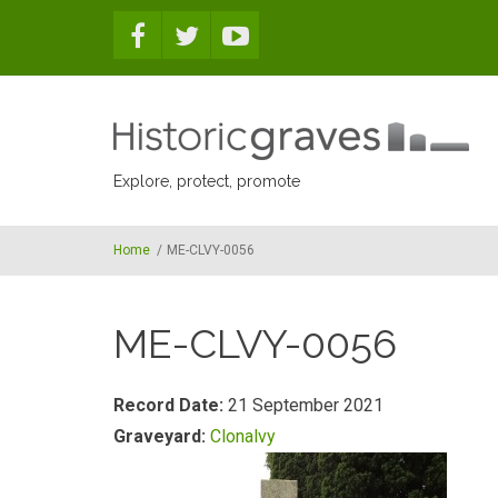
Skip to main content
Explore, protect, promote
Home
/
ME-CLVY-0056
ME-CLVY-0056
Record Date:
21 September 2021
Graveyard:
Clonalvy