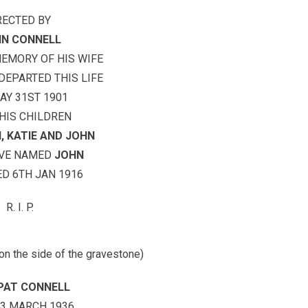
RECTED BY
N CONNELL
MEMORY OF HIS WIFE
EPARTED THIS LIFE
AY 31ST 1901
HIS CHILDREN
, KATIE AND JOHN
OVE NAMED
JOHN
D 6TH JAN 1916
R. I. P.
 on the side of the gravestone)
PAT CONNELL
23 MARCH 1936