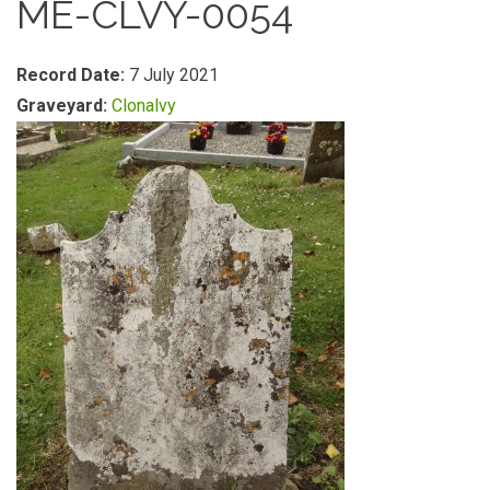
ME-CLVY-0054
Record Date:
7 July 2021
Graveyard:
Clonalvy