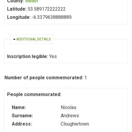
County:
Meath
Latitude:
53.589172222222
Longitude:
-6.3379638888889
HIDE
ADDITIONAL DETAILS
Inscription legible:
Yes
Number of people commemorated:
1
People commemorated:
Name:
Nicolas
Surname:
Andrews
Address:
Cloughertown