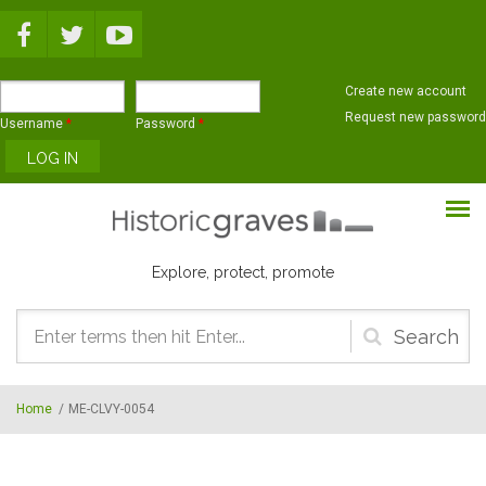
Skip to main content
Create new account
Request new password
Username
*
Password
*
Explore, protect, promote
Search
form
Home
/
ME-CLVY-0054