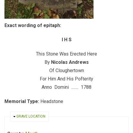
Exact wording of epitaph:
I H S
This Stone Was Erected Here
By
Nicolas Andrews
Of Cloughertown
For Him And His Pofterity
Anno Domini ........ 1788
Memorial Type:
Headstone
HIDE
GRAVE LOCATION