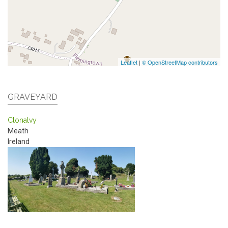
Leaflet
|
© OpenStreetMap contributors
GRAVEYARD
Clonalvy
Meath
Ireland