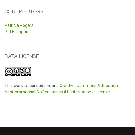
CONTRIBUTORS
Patricia Rogers
Pat Brangan
DATA LICENSE
This work is licensed under a
Creative Commons Attribution-
NonCommercial-NoDerivatives 4.0 International License
.