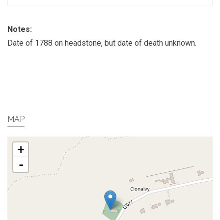
Notes:
Date of 1788 on headstone, but date of death unknown.
MAP
+
-