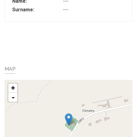
Name:
---
Surname:
---
MAP
+
-