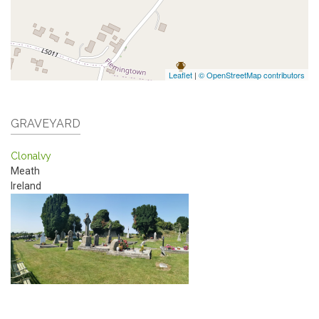
Leaflet
|
© OpenStreetMap contributors
GRAVEYARD
Clonalvy
Meath
Ireland