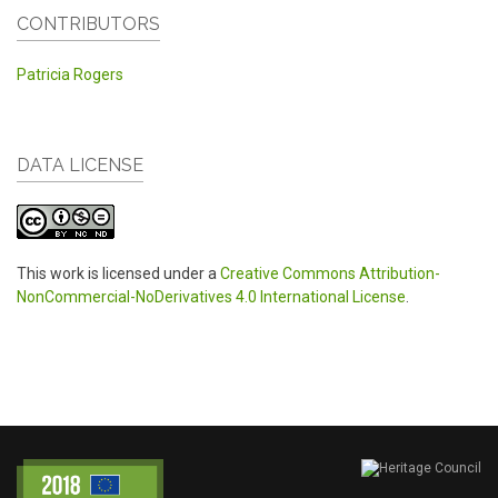
CONTRIBUTORS
Patricia Rogers
DATA LICENSE
This work is licensed under a
Creative Commons Attribution-
NonCommercial-NoDerivatives 4.0 International License
.