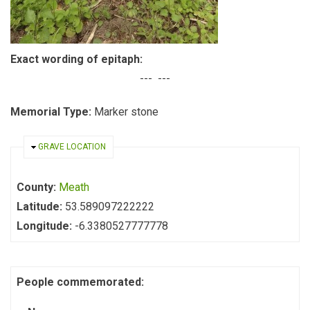
Exact wording of epitaph:
--- ---
Memorial Type:
Marker stone
HIDE
GRAVE LOCATION
County:
Meath
Latitude:
53.589097222222
Longitude:
-6.3380527777778
People commemorated: