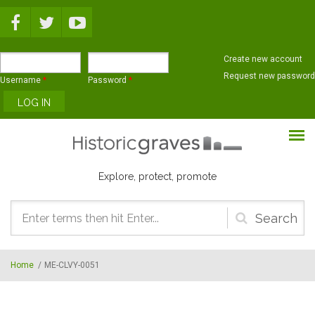
Skip to main content
Create new account
Request new password
Username
*
Password
*
Explore, protect, promote
Search
form
Home
/
ME-CLVY-0051