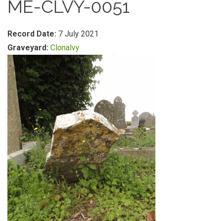
ME-CLVY-0051
Record Date:
7 July 2021
Graveyard:
Clonalvy