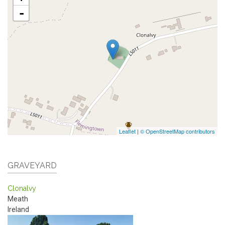
-
Leaflet
|
© OpenStreetMap contributors
GRAVEYARD
Clonalvy
Meath
Ireland