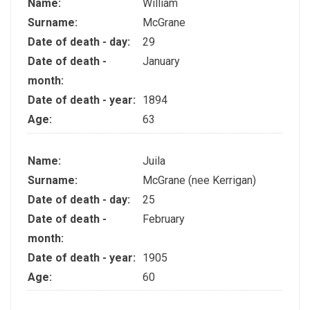
Name:
William
Surname:
McGrane
Date of death - day:
29
Date of death -
January
month:
Date of death - year:
1894
Age:
63
Name:
Juila
Surname:
McGrane (nee Kerrigan)
Date of death - day:
25
Date of death -
February
month:
Date of death - year:
1905
Age:
60