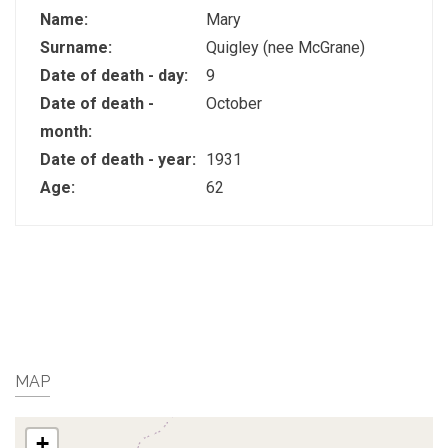
Name:
Mary
Surname:
Quigley (nee McGrane)
Date of death - day:
9
Date of death -
October
month:
Date of death - year:
1931
Age:
62
MAP
+