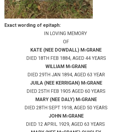
Exact wording of epitaph:
IN LOVING MEMORY
OF
KATE (NEE DOWDALL) M
GRANE
C
DIED 18TH FEB 1884, AGED 44 YEARS
WILLIAM M
GRANE
C
DIED 29TH JAN 1894, AGED 63 YEAR
JUILA (NEE KERRIGAN) M
GRANE
C
DIED 25TH FEB 1905 AGED 60 YEARS
MARY (NEE DALY) M
GRANE
C
DIED 28TH SEPT 1918, AGED 50 YEARS
JOHN M
GRANE
C
DIED 12 APRIL 1929, AGED 63 YEARS