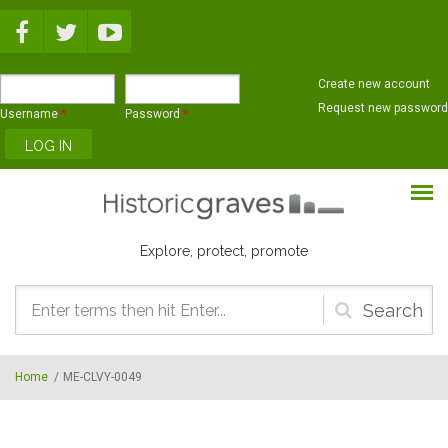
Skip to main content
Create new account
Request new password
Username
*
Password
*
Explore, protect, promote
Search
form
Home
/
ME-CLVY-0049