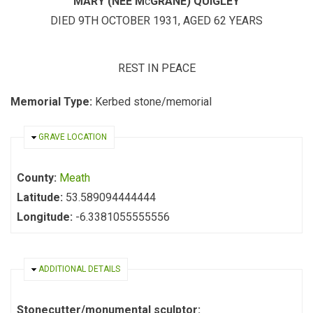
MARY (NEE M
c
GRANE) QUIGLEY
DIED 9TH OCTOBER 1931, AGED 62 YEARS
REST IN PEACE
Memorial Type:
Kerbed stone/memorial
HIDE
GRAVE LOCATION
County:
Meath
Latitude:
53.589094444444
Longitude:
-6.3381055555556
HIDE
ADDITIONAL DETAILS
Stonecutter/monumental sculptor: