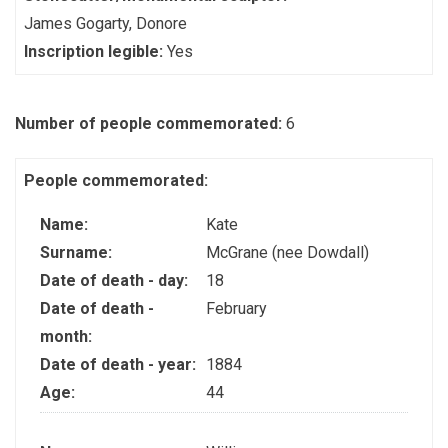
James Gogarty, Donore
Inscription legible:
Yes
Number of people commemorated:
6
People commemorated:
Name:
Kate
Surname:
McGrane (nee Dowdall)
Date of death - day:
18
Date of death -
February
month:
Date of death - year:
1884
Age:
44