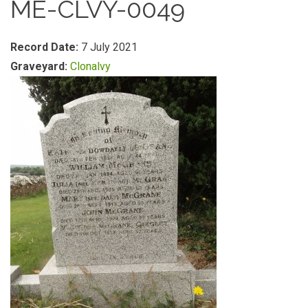
ME-CLVY-0049
Record Date:
7 July 2021
Graveyard:
Clonalvy