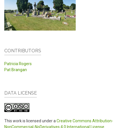
CONTRIBUTORS
Patricia Rogers
Pat Brangan
DATA LICENSE
This work is licensed under a
Creative Commons Attribution-
NonCommercial-NoDerivatives 4.0 International License
.