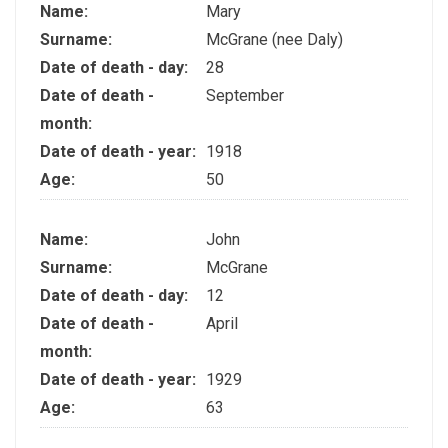
Name:
Mary
Surname:
McGrane (nee Daly)
Date of death - day:
28
Date of death -
September
month:
Date of death - year:
1918
Age:
50
Name:
John
Surname:
McGrane
Date of death - day:
12
Date of death -
April
month:
Date of death - year:
1929
Age:
63