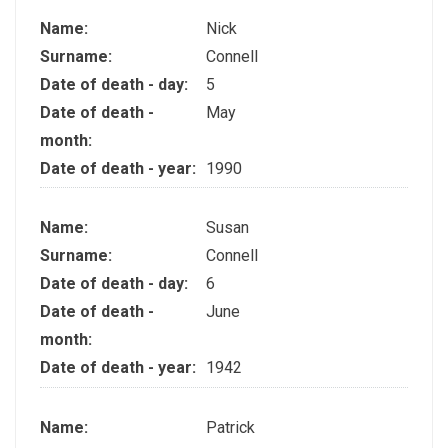
Name:
Nick
Surname:
Connell
Date of death - day:
5
Date of death -
May
month:
Date of death - year:
1990
Name:
Susan
Surname:
Connell
Date of death - day:
6
Date of death -
June
month:
Date of death - year:
1942
Name:
Patrick