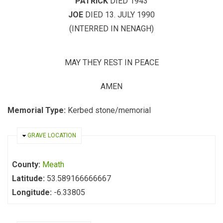
PATRICK
DIED 1943
JOE
DIED 13. JULY 1990
(INTERRED IN NENAGH)
MAY THEY REST IN PEACE
AMEN
Memorial Type:
Kerbed stone/memorial
HIDE
GRAVE LOCATION
County:
Meath
Latitude:
53.589166666667
Longitude:
-6.33805