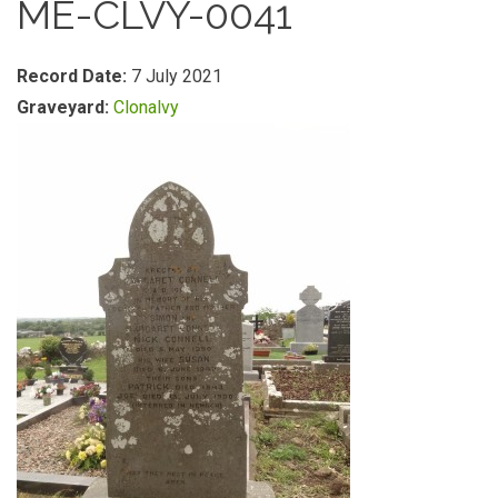
ME-CLVY-0041
Record Date:
7 July 2021
Graveyard:
Clonalvy