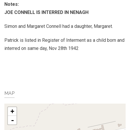
Notes:
JOE CONNELL IS INTERRED IN NENAGH
Simon and Margaret Connell had a daughter, Margaret.
Patrick is listed in Register of Interment as a child born and
interred on same day, Nov 28th 1942
MAP
+
-