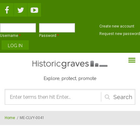
Skip to main content
Create new account
Request new password
Username
*
Password
*
Explore, protect, promote
Search
form
Home
/
ME-CLVY-0041