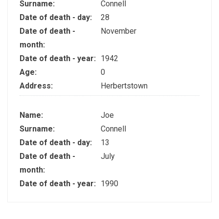
Surname:
Connell
Date of death - day:
28
Date of death -
November
month:
Date of death - year:
1942
Age:
0
Address:
Herbertstown
Name:
Joe
Surname:
Connell
Date of death - day:
13
Date of death -
July
month:
Date of death - year:
1990