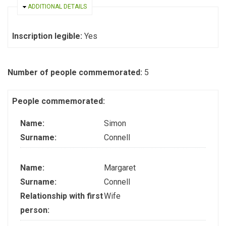
HIDE
ADDITIONAL DETAILS
Inscription legible:
Yes
Number of people commemorated:
5
People commemorated:
Name:
Simon
Surname:
Connell
Name:
Margaret
Surname:
Connell
Relationship with first
Wife
person: