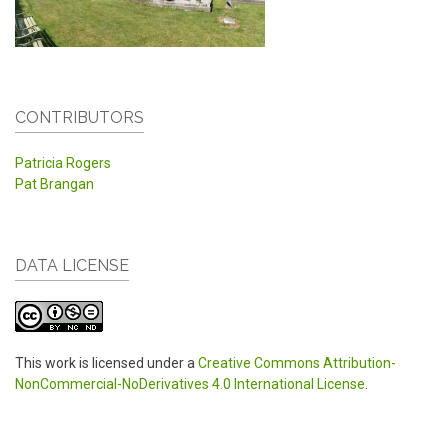
CONTRIBUTORS
Patricia Rogers
Pat Brangan
DATA LICENSE
This work is licensed under a
Creative Commons Attribution-
NonCommercial-NoDerivatives 4.0 International License
.