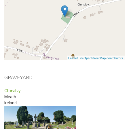
Leaflet
|
© OpenStreetMap contributors
GRAVEYARD
Clonalvy
Meath
Ireland