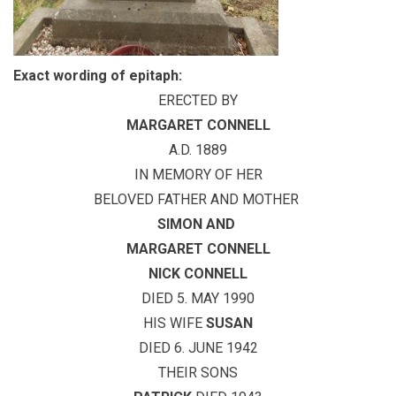
Exact wording of epitaph:
ERECTED BY
MARGARET CONNELL
A.D. 1889
IN MEMORY OF HER
BELOVED FATHER AND MOTHER
SIMON
AND
MARGARET CONNELL
NICK CONNELL
DIED 5. MAY 1990
HIS WIFE
SUSAN
DIED 6. JUNE 1942
THEIR SONS