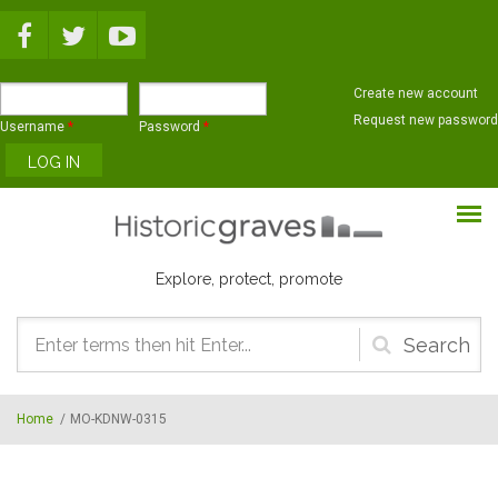
Skip to main content
Create new account
Request new password
Username
*
Password
*
Explore, protect, promote
Search
form
Home
/
MO-KDNW-0315