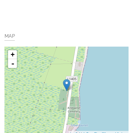
MAP
+
-