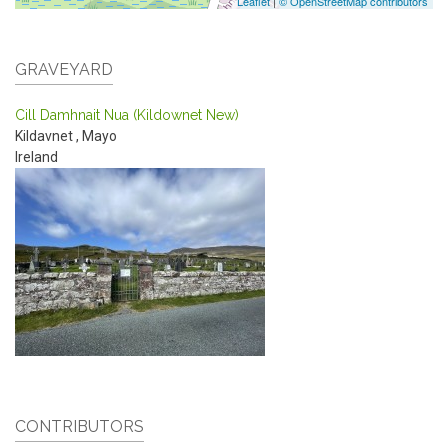
Leaflet
|
© OpenStreetMap contributors
GRAVEYARD
Cill Damhnait Nua (Kildownet New)
Kildavnet
,
Mayo
Ireland
CONTRIBUTORS