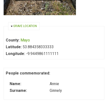
HIDE
GRAVE LOCATION
County:
Mayo
Latitude:
53.884358333333
Longitude:
-9.9449861111111
People commemorated:
Name:
Annie
Surname:
Ginnely