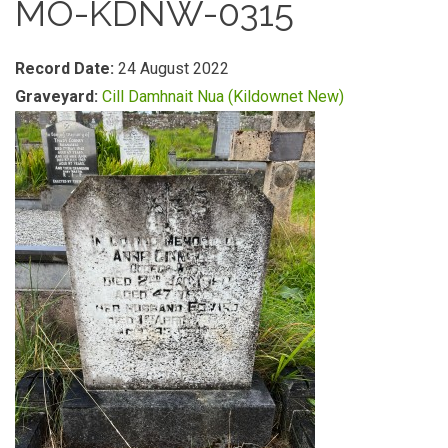
MO-KDNW-0315
Record Date:
24 August 2022
Graveyard:
Cill Damhnait Nua (Kildownet New)