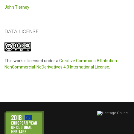
John Tierney
DATA LICENSE
This work is licensed under a
Creative Commons Attribution-
NonCommercial-NoDerivatives 4.0 International License
.