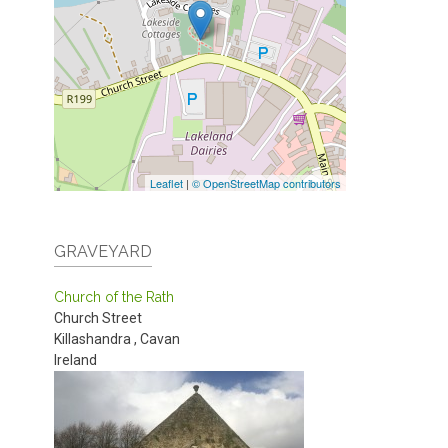
Leaflet
|
© OpenStreetMap contributors
GRAVEYARD
Church of the Rath
Church Street
Killashandra
,
Cavan
Ireland