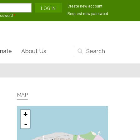
Create new account
Request new password
assword
*
nate
About Us
Search
form
MAP
+
-