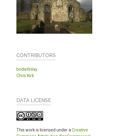
CONTRIBUTORS
bridiefinlay
Chris Kirk
DATA LICENSE
This work is licensed under a
Creative