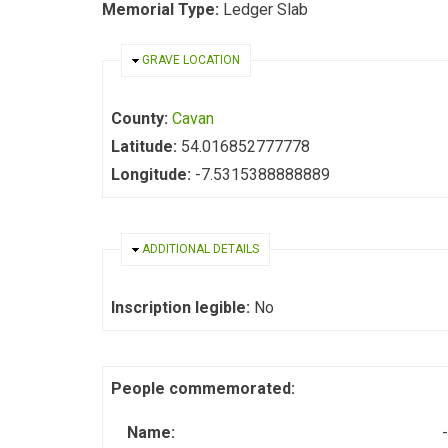
Memorial Type:
Ledger Slab
HIDE
GRAVE LOCATION
County:
Cavan
Latitude:
54.016852777778
Longitude:
-7.5315388888889
HIDE
ADDITIONAL DETAILS
Inscription legible:
No
People commemorated:
Name:
-