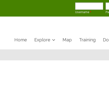
Username
*
P
Home
Explore
Map
Training
Do