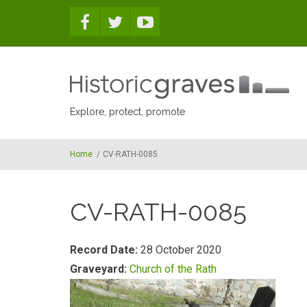
Skip to main content
Explore, protect, promote
Home
/
CV-RATH-0085
CV-RATH-0085
Record Date:
28 October 2020
Graveyard:
Church of the Rath