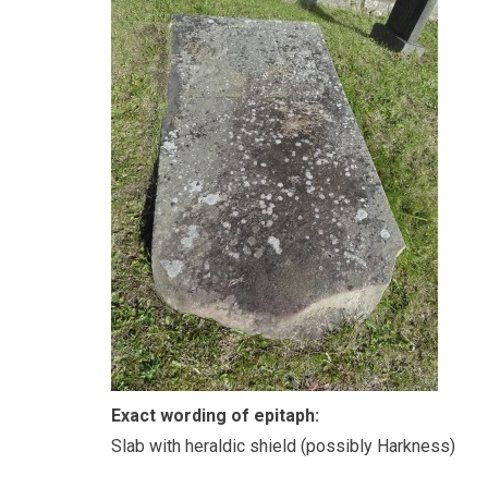
Exact wording of epitaph:
Slab with heraldic shield (possibly Harkness)