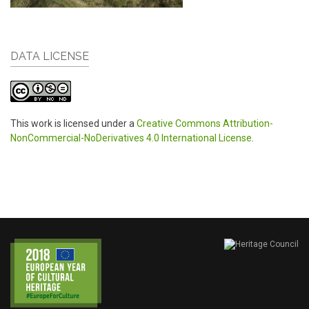
DATA LICENSE
This work is licensed under a
Creative Commons Attribution-
NonCommercial-NoDerivatives 4.0 International License
.