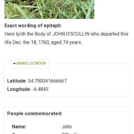
Exact wording of epitaph:
Here lycth the Body of JOHN O’SCULLIN who departed this
life Dec. the 18, 1760, aged 74 years.
HIDE
GRAVE LOCATION
Latitude:
54.790041666667
Longitude:
-6.4845
People commemorated:
Name:
John