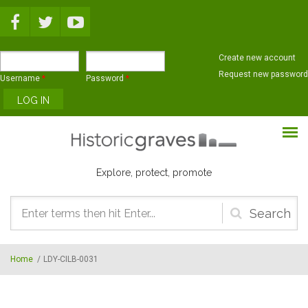
Skip to main content
Create new account
Request new password
Username
*
Password
*
Explore, protect, promote
Search
form
Home
/
LDY-CILB-0031