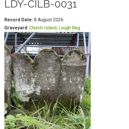
LDY-CILB-0031
Record Date:
8 August 2026
Graveyard:
Church Island, Lough Beg