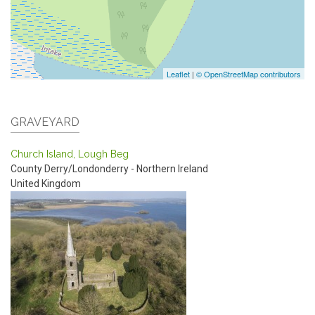
Leaflet
|
© OpenStreetMap contributors
GRAVEYARD
Church Island, Lough Beg
County Derry/Londonderry - Northern Ireland
United Kingdom