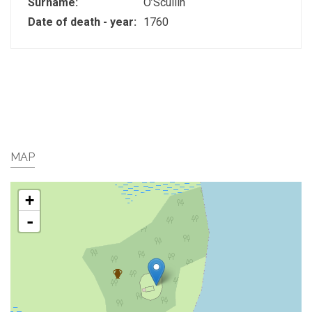
Surname:
O’Scullin
Date of death - year:
1760
MAP
+
-