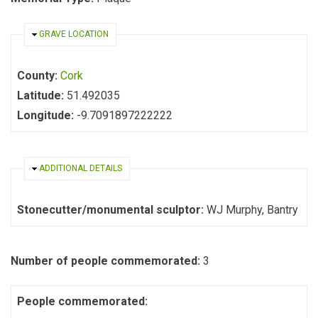
HIDE
GRAVE LOCATION
County:
Cork
Latitude:
51.492035
Longitude:
-9.7091897222222
HIDE
ADDITIONAL DETAILS
Stonecutter/monumental sculptor:
WJ Murphy, Bantry
Number of people commemorated:
3
People commemorated: