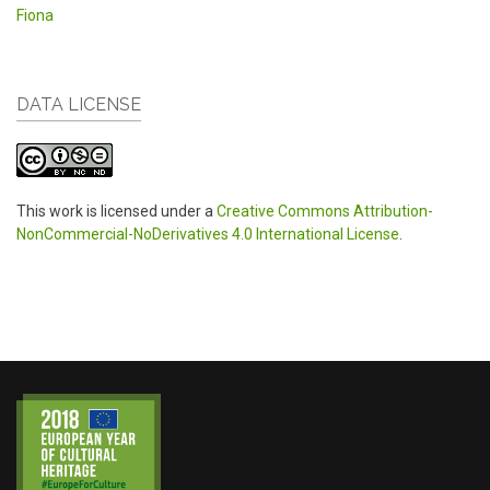
Fiona
DATA LICENSE
This work is licensed under a
Creative Commons Attribution-
NonCommercial-NoDerivatives 4.0 International License
.