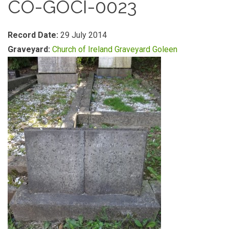
CO-GOCI-0023
Record Date:
29 July 2014
Graveyard:
Church of Ireland Graveyard Goleen