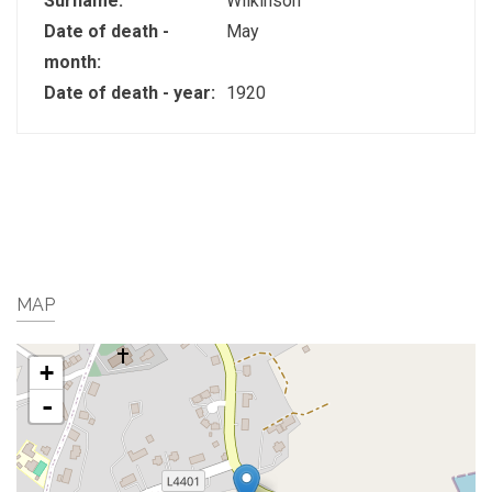
Surname:
Wilkinson
Date of death -
May
month:
Date of death - year:
1920
MAP
+
-