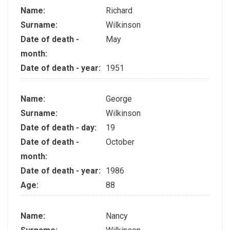
Name:
Richard
Surname:
Wilkinson
Date of death -
May
month:
Date of death - year:
1951
Name:
George
Surname:
Wilkinson
Date of death - day:
19
Date of death -
October
month:
Date of death - year:
1986
Age:
88
Name:
Nancy