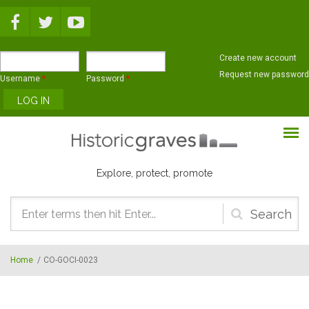
Skip to main content
Create new account
Request new password
Username
*
Password
*
Explore, protect, promote
Search
form
Home
/
CO-GOCI-0023