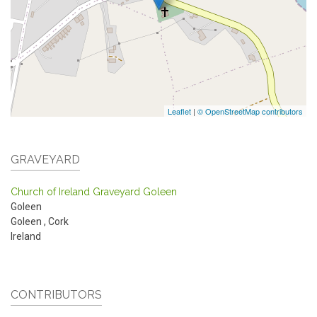
Leaflet
|
© OpenStreetMap contributors
GRAVEYARD
Church of Ireland Graveyard Goleen
Goleen
Goleen
,
Cork
Ireland
CONTRIBUTORS