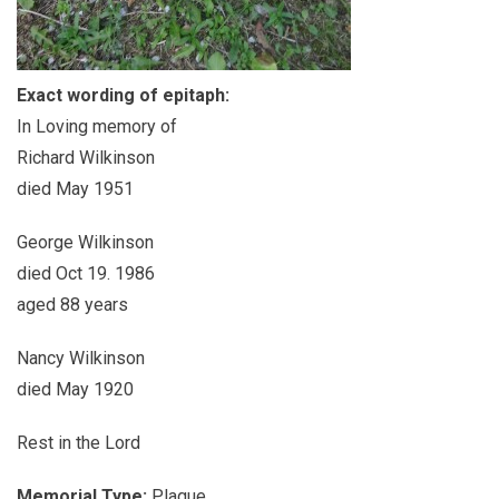
Exact wording of epitaph:
In Loving memory of
Richard Wilkinson
died May 1951
George Wilkinson
died Oct 19. 1986
aged 88 years
Nancy Wilkinson
died May 1920
Rest in the Lord
Memorial Type:
Plaque