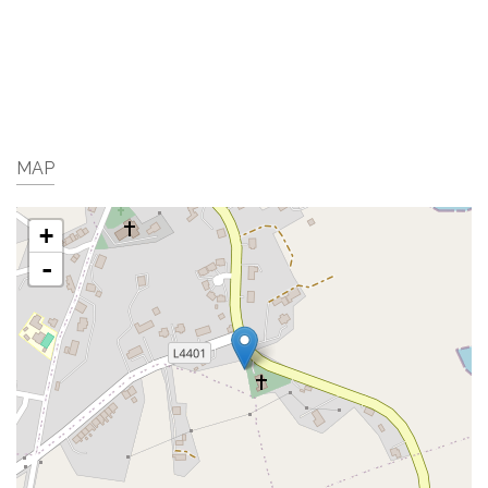
MAP
+
-