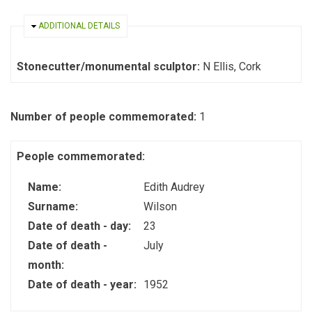
HIDE
ADDITIONAL DETAILS
Stonecutter/monumental sculptor:
N Ellis, Cork
Number of people commemorated:
1
People commemorated:
Name:
Edith Audrey
Surname:
Wilson
Date of death - day:
23
Date of death -
July
month:
Date of death - year:
1952