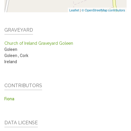
Leaflet
|
© OpenStreetMap contributors
GRAVEYARD
Church of Ireland Graveyard Goleen
Goleen
Goleen
,
Cork
Ireland
CONTRIBUTORS
Fiona
DATA LICENSE