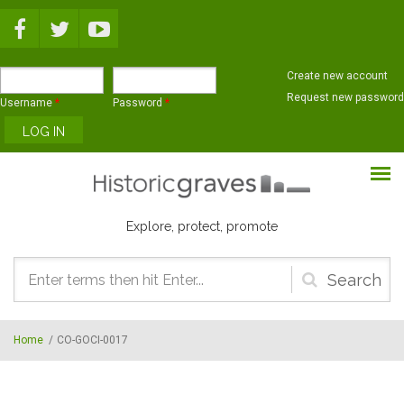
Skip to main content
Create new account
Request new password
Username
*
Password
*
Explore, protect, promote
Search
form
Home
/
CO-GOCI-0017