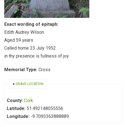
Exact wording of epitaph:
Edith Audrey Wilson
Aged 59 years
Called home 23 July 1952
in thy presence is fullness of joy
Memorial Type:
Cross
HIDE
GRAVE LOCATION
County:
Cork
Latitude:
51.492148055556
Longitude:
-9.7093363888889