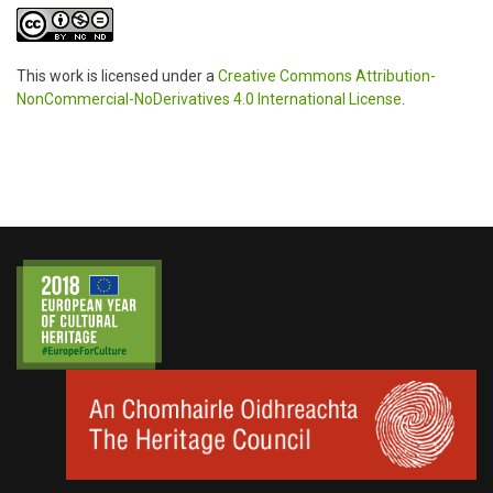
This work is licensed under a
Creative Commons Attribution-
NonCommercial-NoDerivatives 4.0 International License
.