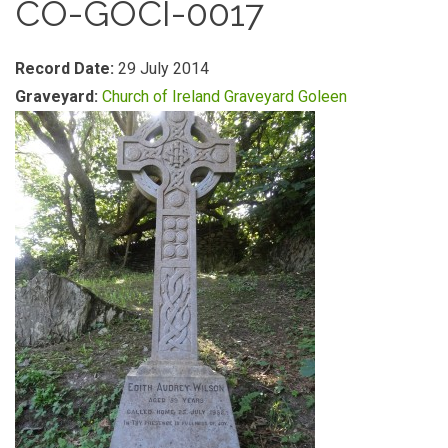
CO-GOCI-0017
Record Date:
29 July 2014
Graveyard:
Church of Ireland Graveyard Goleen