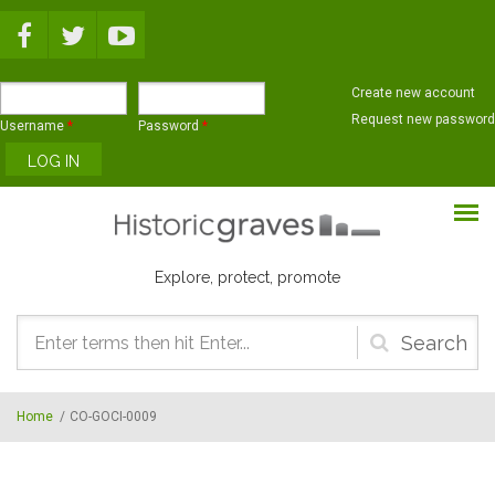
Skip to main content
Create new account
Request new password
Username
*
Password
*
Explore, protect, promote
Search
form
Home
/
CO-GOCI-0009