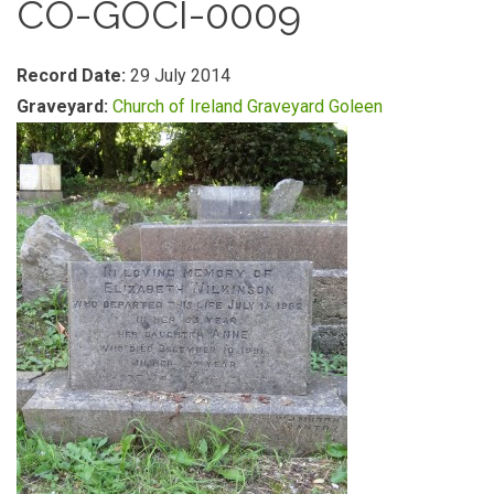
CO-GOCI-0009
Record Date:
29 July 2014
Graveyard:
Church of Ireland Graveyard Goleen