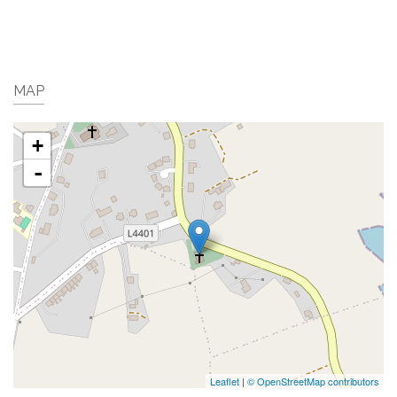
MAP
+
-
Leaflet
|
© OpenStreetMap contributors