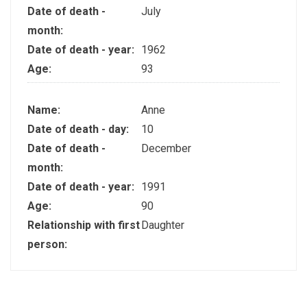
Date of death -
July
month:
Date of death - year:
1962
Age:
93
Name:
Anne
Date of death - day:
10
Date of death -
December
month:
Date of death - year:
1991
Age:
90
Relationship with first
Daughter
person: