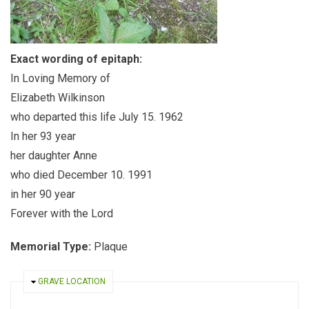
Exact wording of epitaph:
In Loving Memory of
Elizabeth Wilkinson
who departed this life July 15. 1962
In her 93 year
her daughter Anne
who died December 10. 1991
in her 90 year
Forever with the Lord
Memorial Type:
Plaque
HIDE
GRAVE LOCATION