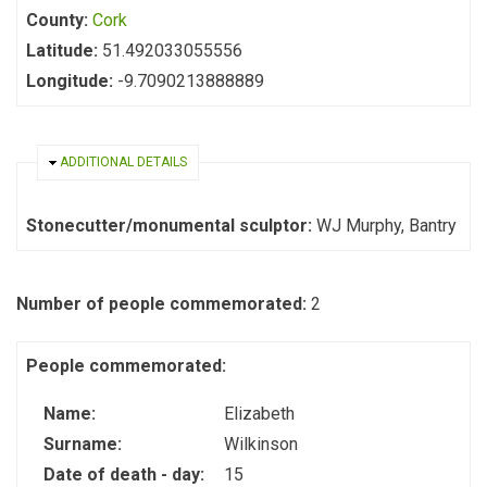
County:
Cork
Latitude:
51.492033055556
Longitude:
-9.7090213888889
HIDE
ADDITIONAL DETAILS
Stonecutter/monumental sculptor:
WJ Murphy, Bantry
Number of people commemorated:
2
People commemorated:
Name:
Elizabeth
Surname:
Wilkinson
Date of death - day:
15