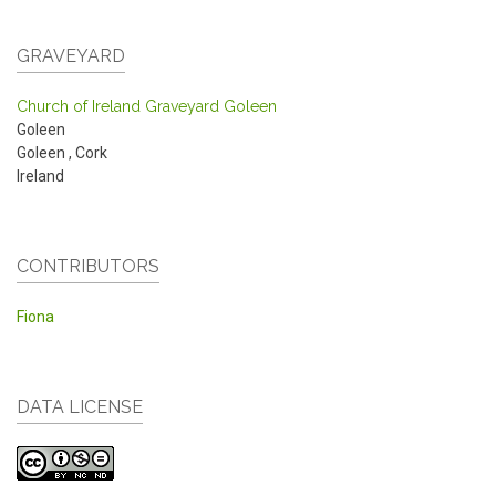
GRAVEYARD
Church of Ireland Graveyard Goleen
Goleen
Goleen
,
Cork
Ireland
CONTRIBUTORS
Fiona
DATA LICENSE