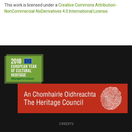
This work is licensed under a
Creative Commons Attribution-
NonCommercial-NoDerivatives 4.0 International License
.
CREDITS