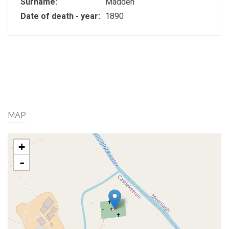
Surname:
Madden
Date of death - year:
1890
MAP
+
-