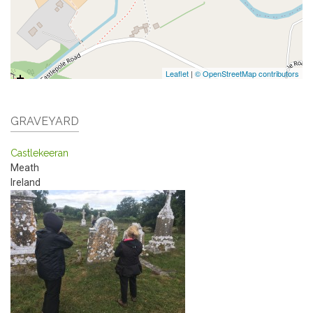
Leaflet
|
© OpenStreetMap contributors
GRAVEYARD
Castlekeeran
Meath
Ireland