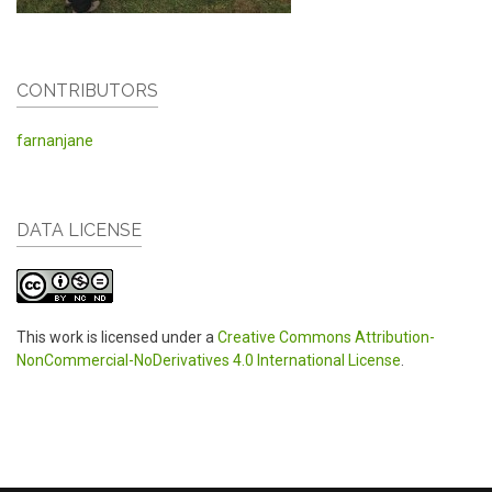
CONTRIBUTORS
farnanjane
DATA LICENSE
This work is licensed under a
Creative Commons Attribution-
NonCommercial-NoDerivatives 4.0 International License
.