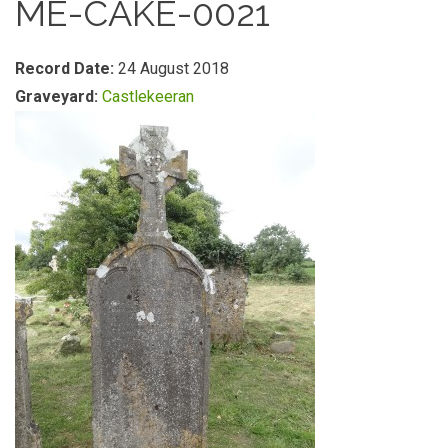
ME-CAKE-0021
Record Date:
24 August 2018
Graveyard:
Castlekeeran