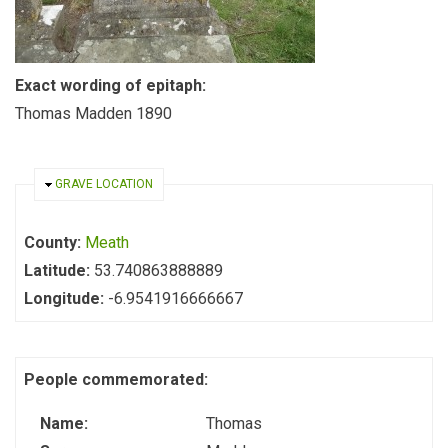
Exact wording of epitaph:
Thomas Madden 1890
HIDE
GRAVE LOCATION
County:
Meath
Latitude:
53.740863888889
Longitude:
-6.9541916666667
People commemorated:
Name:
Thomas