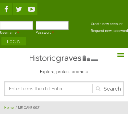
Skip to main content
Create new account
Request new password
Username
*
Password
*
Explore, protect, promote
Search
form
Home
/
ME-CAKE-0021