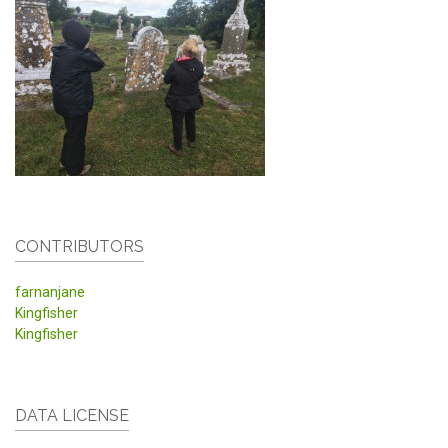
CONTRIBUTORS
farnanjane
Kingfisher
Kingfisher
DATA LICENSE