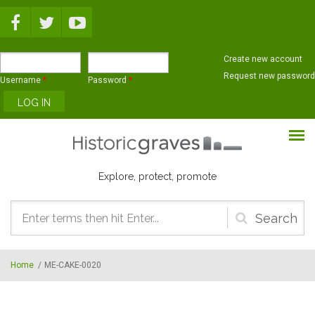
Skip to main content
Create new account
Request new password
Username
*
Password
*
Explore, protect, promote
Search
form
Home
/
ME-CAKE-0020