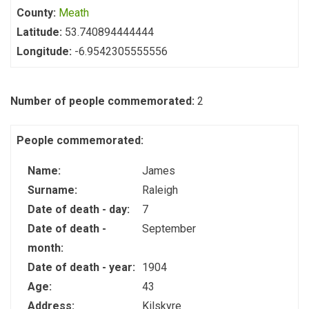
County:
Meath
Latitude:
53.740894444444
Longitude:
-6.9542305555556
Number of people commemorated:
2
People commemorated:
Name:
James
Surname:
Raleigh
Date of death - day:
7
Date of death -
September
month:
Date of death - year:
1904
Age:
43
Address:
Kilskyre