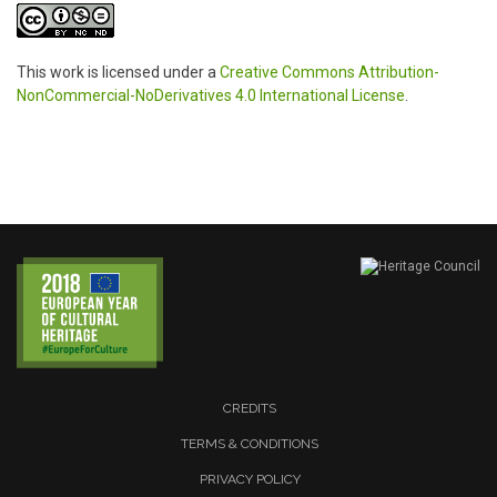
This work is licensed under a
Creative Commons Attribution-
NonCommercial-NoDerivatives 4.0 International License
.
CREDITS
TERMS & CONDITIONS
PRIVACY POLICY