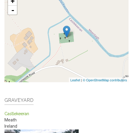
+
-
Leaflet
|
© OpenStreetMap contributors
GRAVEYARD
Castlekeeran
Meath
Ireland