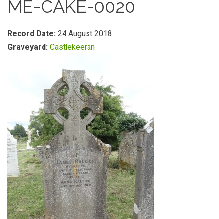
ME-CAKE-0020
Record Date:
24 August 2018
Graveyard:
Castlekeeran