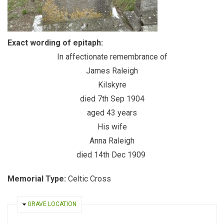
Exact wording of epitaph:
In affectionate remembrance of
James Raleigh
Kilskyre
died 7th Sep 1904
aged 43 years
His wife
Anna Raleigh
died 14th Dec 1909
Memorial Type:
Celtic Cross
HIDE
GRAVE LOCATION