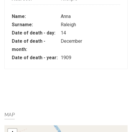
Name:
Anna
Surname:
Raleigh
Date of death - day:
14
Date of death -
December
month:
Date of death - year:
1909
MAP