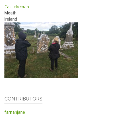
Castlekeeran
Meath
Ireland
CONTRIBUTORS
farnanjane