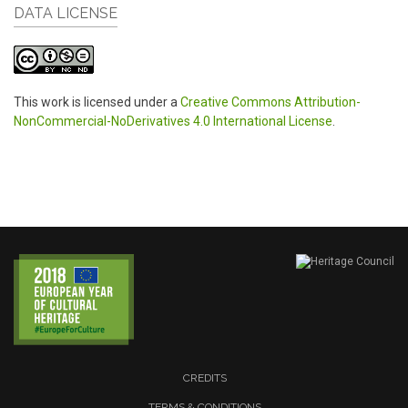
DATA LICENSE
This work is licensed under a
Creative Commons Attribution-
NonCommercial-NoDerivatives 4.0 International License
.
CREDITS
TERMS & CONDITIONS