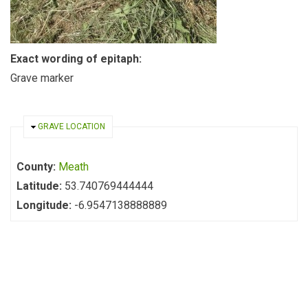
Exact wording of epitaph:
Grave marker
HIDE
GRAVE LOCATION
County:
Meath
Latitude:
53.740769444444
Longitude:
-6.9547138888889