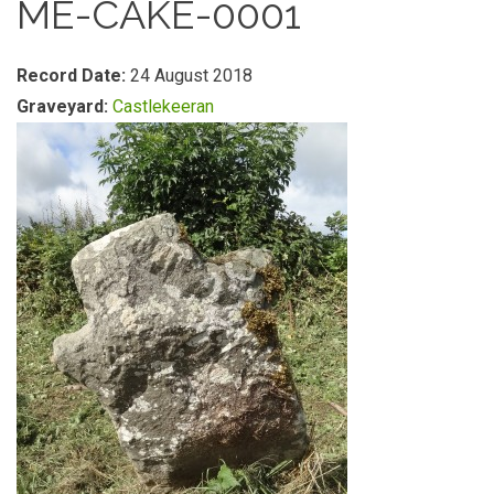
ME-CAKE-0001
Record Date:
24 August 2018
Graveyard:
Castlekeeran