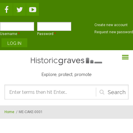
Skip to main content
Create new account
Request new password
Username
*
Password
*
Explore, protect, promote
Search
form
Home
/
ME-CAKE-0001