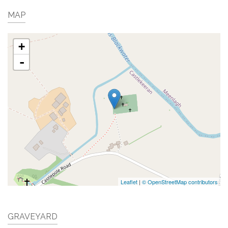
MAP
+
-
Leaflet
|
© OpenStreetMap contributors
GRAVEYARD