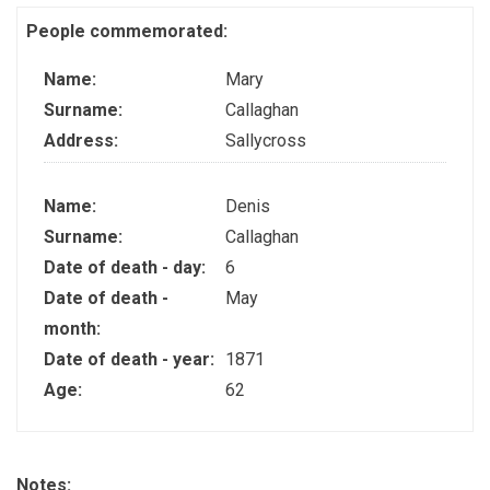
People commemorated:
Name:
Mary
Surname:
Callaghan
Address:
Sallycross
Name:
Denis
Surname:
Callaghan
Date of death - day:
6
Date of death -
May
month:
Date of death - year:
1871
Age:
62
Notes: