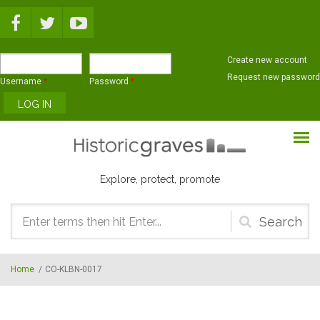
Skip to main content
Create new account
Request new password
Username
*
Password
*
Explore, protect, promote
Search
form
Home
/
CO-KLBN-0017