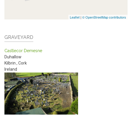
Leaflet
|
© OpenStreetMap contributors
GRAVEYARD
Castlecor Demesne
Duhallow
Kilbrin
,
Cork
Ireland