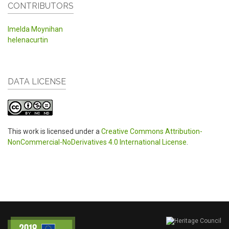
CONTRIBUTORS
Imelda Moynihan
helenacurtin
DATA LICENSE
This work is licensed under a
Creative Commons Attribution-
NonCommercial-NoDerivatives 4.0 International License
.