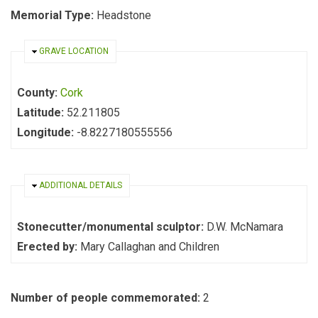
Memorial Type:
Headstone
HIDE
GRAVE LOCATION
County:
Cork
Latitude:
52.211805
Longitude:
-8.8227180555556
HIDE
ADDITIONAL DETAILS
Stonecutter/monumental sculptor:
D.W. McNamara
Erected by:
Mary Callaghan and Children
Number of people commemorated:
2