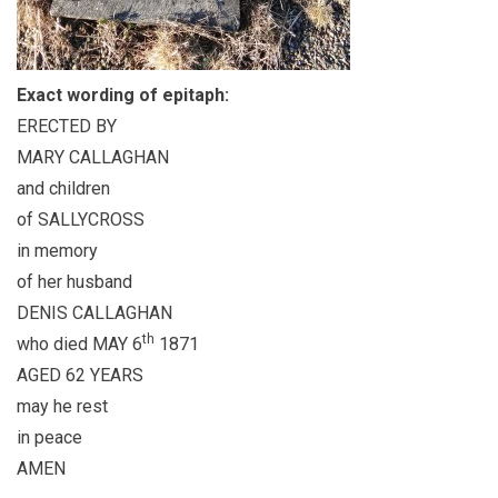
Exact wording of epitaph:
ERECTED BY
MARY CALLAGHAN
and children
of SALLYCROSS
in memory
of her husband
DENIS CALLAGHAN
th
who died MAY 6
1871
AGED 62 YEARS
may he rest
in peace
AMEN