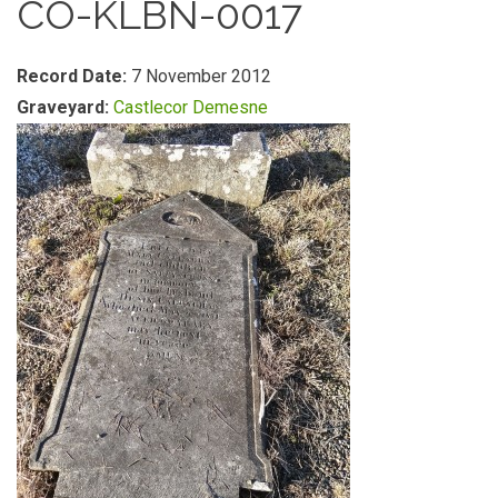
CO-KLBN-0017
Record Date:
7 November 2012
Graveyard:
Castlecor Demesne