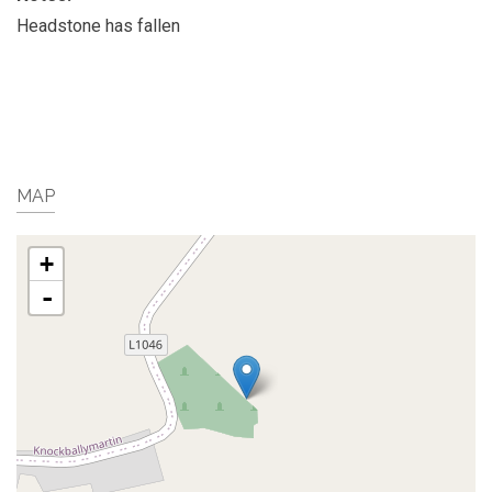
Headstone has fallen
MAP
+
-