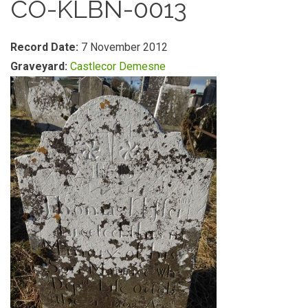
CO-KLBN-0013
Record Date:
7 November 2012
Graveyard:
Castlecor Demesne