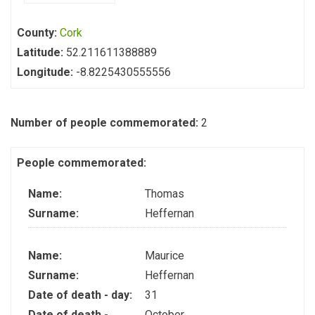
County:
Cork
Latitude:
52.211611388889
Longitude:
-8.8225430555556
Number of people commemorated:
2
People commemorated:
Name:
Thomas
Surname:
Heffernan
Name:
Maurice
Surname:
Heffernan
Date of death - day:
31
Date of death -
October