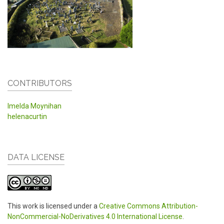
CONTRIBUTORS
Imelda Moynihan
helenacurtin
DATA LICENSE
This work is licensed under a
Creative Commons Attribution-
NonCommercial-NoDerivatives 4.0 International License
.