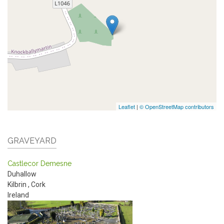
Leaflet
|
© OpenStreetMap contributors
GRAVEYARD
Castlecor Demesne
Duhallow
Kilbrin
,
Cork
Ireland