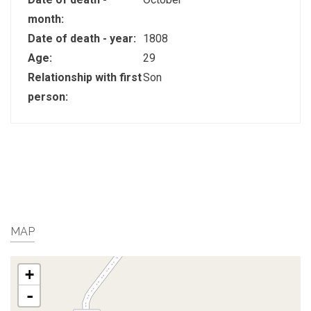
month:
Date of death - year:
1808
Age:
29
Relationship with first
Son
person:
MAP
+
-