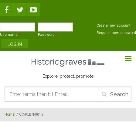
Skip to main content
Create new account
Request new password
Username
*
Password
*
Explore, protect, promote
Search
form
Home
/
CO-KLBN-0013