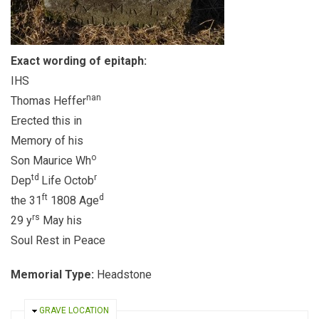
Exact wording of epitaph:
IHS
nan
Thomas Heffer
Erected this in
Memory of his
o
Son Maurice Wh
td
r
Dep
Life Octob
ft
d
the 31
1808 Age
rs
29 y
May his
Soul Rest in Peace
Memorial Type:
Headstone
HIDE
GRAVE LOCATION