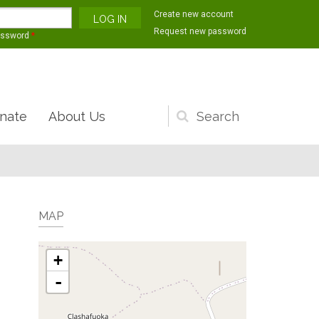
Create new account
Request new password
assword
*
nate
About Us
Search
form
MAP
+
-