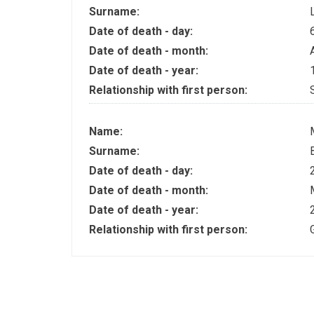
Surname:
Date of death - day:
Date of death - month:
Date of death - year:
Relationship with first person:
Name:
Surname:
Date of death - day:
Date of death - month:
Date of death - year:
Relationship with first person: