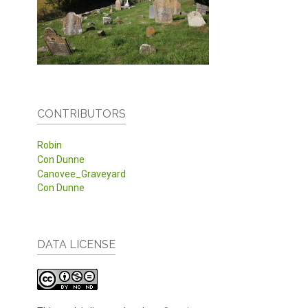
CONTRIBUTORS
Robin
Con Dunne
Canovee_Graveyard
Con Dunne
DATA LICENSE