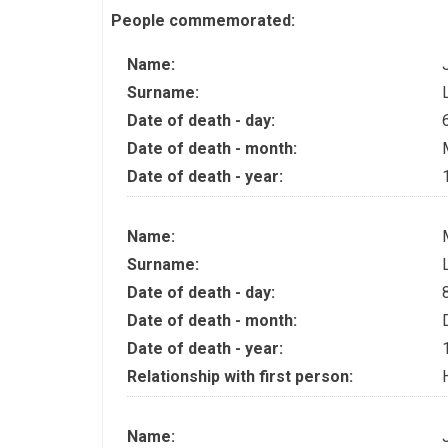
People commemorated:
Name:
Surname:
Date of death - day:
Date of death - month:
Date of death - year:
Name:
Surname:
Date of death - day:
Date of death - month:
Date of death - year:
Relationship with first person:
Name: