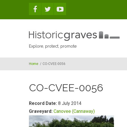
Skip to main content
Explore, protect, promote
Home
/
CO-CVEE-0056
CO-CVEE-0056
Record Date:
8 July 2014
Graveyard:
Canovee (Cannaway)