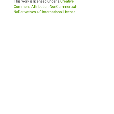
This work is licensed under a
Creative
Commons Attribution-NonCommercial-
NoDerivatives 4.0 International License
.