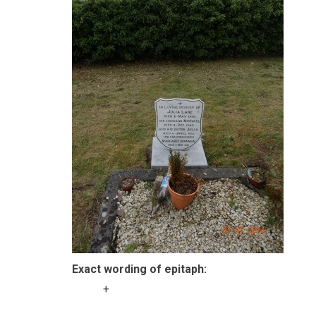
Exact wording of epitaph:
+