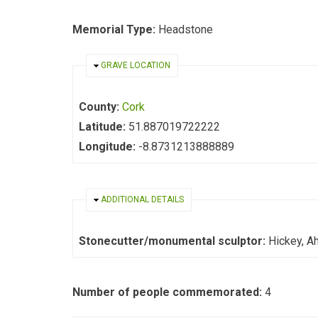
Memorial Type:
Headstone
HIDE
GRAVE LOCATION
County:
Cork
Latitude:
51.887019722222
Longitude:
-8.8731213888889
HIDE
ADDITIONAL DETAILS
Stonecutter/monumental sculptor:
Hickey, Ah
Number of people commemorated:
4