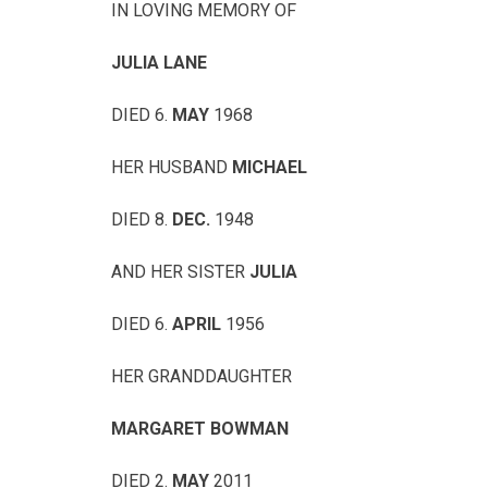
IN LOVING MEMORY OF
JULIA LANE
DIED 6.
MAY
1968
HER HUSBAND
MICHAEL
DIED 8.
DEC.
1948
AND HER SISTER
JULIA
DIED 6.
APRIL
1956
HER GRANDDAUGHTER
MARGARET BOWMAN
DIED 2.
MAY
2011