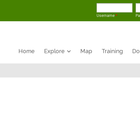
Username
*
P
Home
Explore
Map
Training
Do