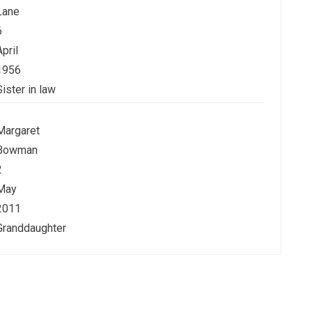
Lane
6
April
1956
Sister in law
Margaret
Bowman
2
May
2011
Granddaughter