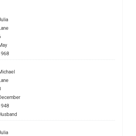
Julia
Lane
6
May
1968
Michael
Lane
8
December
1948
Husband
Julia