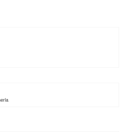
erla.