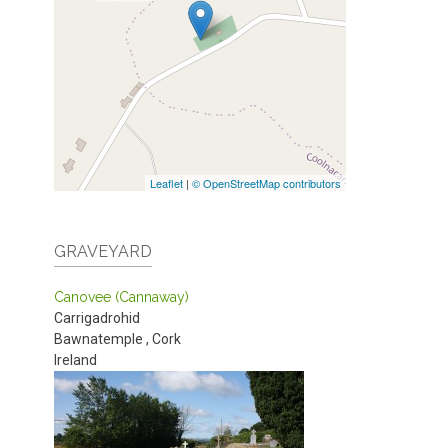
Leaflet
|
© OpenStreetMap contributors
GRAVEYARD
Canovee (Cannaway)
Carrigadrohid
Bawnatemple
,
Cork
Ireland