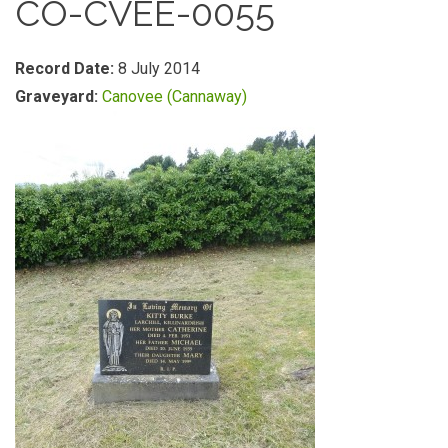
CO-CVEE-0055
Record Date:
8 July 2014
Graveyard:
Canovee (Cannaway)