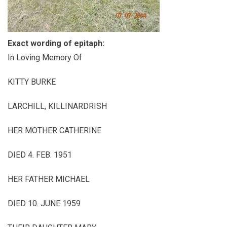
Exact wording of epitaph:
In Loving Memory Of
KITTY BURKE
LARCHILL, KILLINARDRISH
HER MOTHER CATHERINE
DIED 4. FEB. 1951
HER FATHER MICHAEL
DIED 10. JUNE 1959