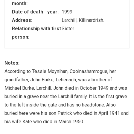
month:
Date of death - year:
1999
Address:
Larchill, Killinardrish.
Relationship with first
Sister
person:
Notes:
According to Tessie Moynihan, Coolnashamrogue, her
grandfather, John Burke, Lehenagh, was a brother of
Michael Burke, Larchill. John died in October 1949 and was
buried in a grave near the Larchill family. It is the first grave
to the left inside the gate and has no headstone. Also
buried here were his son Patrick who died in April 1941 and
his wife Kate who died in March 1950.