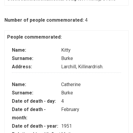
Number of people commemorated:
4
People commemorated:
Name:
Kitty
Surname:
Burke
Address:
Larchill, Killinardrish.
Name:
Catherine
Surname:
Burke
Date of death - day:
4
Date of death -
February
month:
Date of death - year:
1951