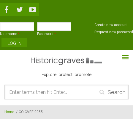
Skip to main content
Create new account
Request new password
Username
*
Password
*
Explore, protect, promote
Search
form
Home
/
CO-CVEE-0055