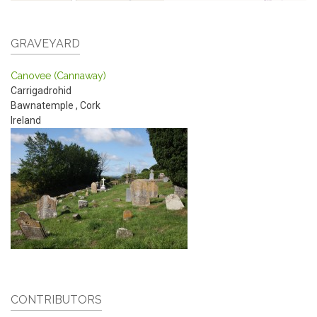
GRAVEYARD
Canovee (Cannaway)
Carrigadrohid
Bawnatemple
,
Cork
Ireland
CONTRIBUTORS