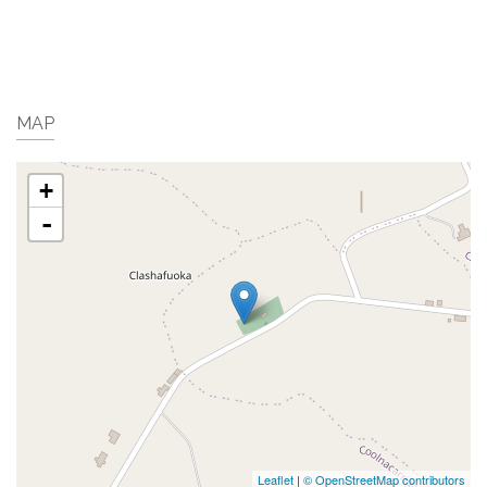
MAP
+
-
Leaflet
|
© OpenStreetMap contributors