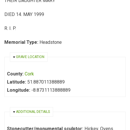
THEIR DAUGHTER MARY
DIED 14. MAY 1999
R. I. P.
Memorial Type:
Headstone
HIDE
GRAVE LOCATION
County:
Cork
Latitude:
51.887011388889
Longitude:
-8.8731113888889
HIDE
ADDITIONAL DETAILS
Stonecutter/monumental sculptor:
Hickey, Ovens