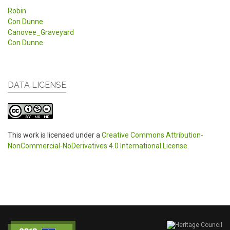
Robin
Con Dunne
Canovee_Graveyard
Con Dunne
DATA LICENSE
This work is licensed under a
Creative Commons Attribution-
NonCommercial-NoDerivatives 4.0 International License
.