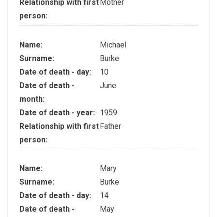
Relationship with first
Mother
person:
Name:
Michael
Surname:
Burke
Date of death - day:
10
Date of death -
June
month:
Date of death - year:
1959
Relationship with first
Father
person:
Name:
Mary
Surname:
Burke
Date of death - day:
14
Date of death -
May