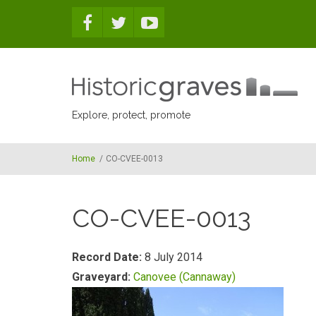
Skip to main content
Explore, protect, promote
Home
/
CO-CVEE-0013
CO-CVEE-0013
Record Date:
8 July 2014
Graveyard:
Canovee (Cannaway)