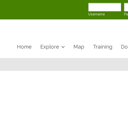
Username
*
P
Home
Explore
Map
Training
Do