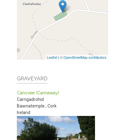
Leaflet
|
© OpenStreetMap contributors
GRAVEYARD
Canovee (Cannaway)
Carrigadrohid
Bawnatemple
,
Cork
Ireland