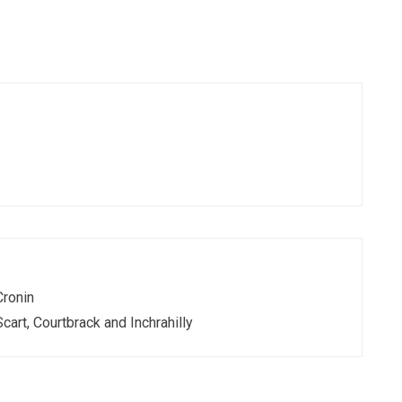
Cronin
Scart, Courtbrack and Inchrahilly