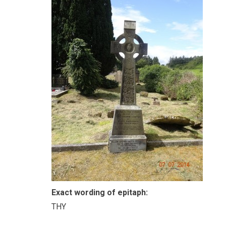
Exact wording of epitaph:
THY