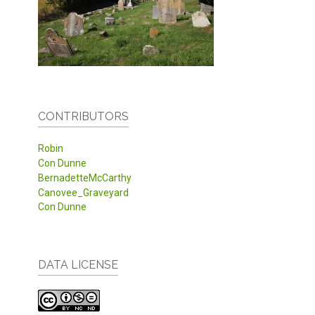
CONTRIBUTORS
Robin
Con Dunne
BernadetteMcCarthy
Canovee_Graveyard
Con Dunne
DATA LICENSE