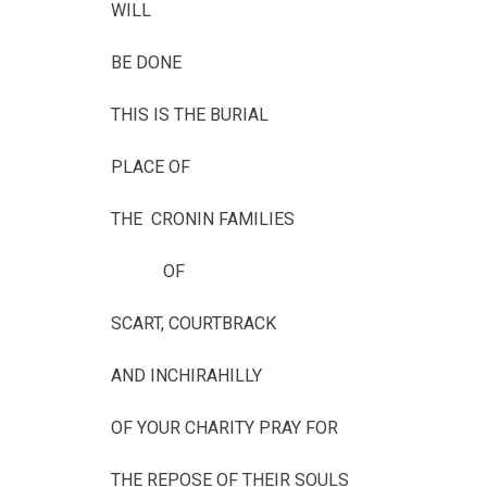
WILL
BE DONE
THIS IS THE BURIAL
PLACE OF
THE CRONIN FAMILIES
OF
SCART, COURTBRACK
AND INCHIRAHILLY
OF YOUR CHARITY PRAY FOR
THE REPOSE OF THEIR SOULS