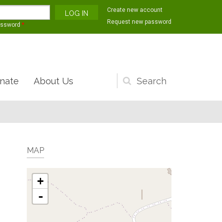
Create new account
Request new password
assword
*
nate
About Us
Search
form
MAP
+
-