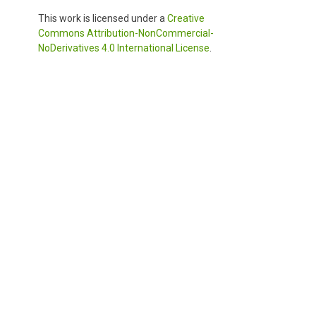
This work is licensed under a
Creative
Commons Attribution-NonCommercial-
NoDerivatives 4.0 International License
.