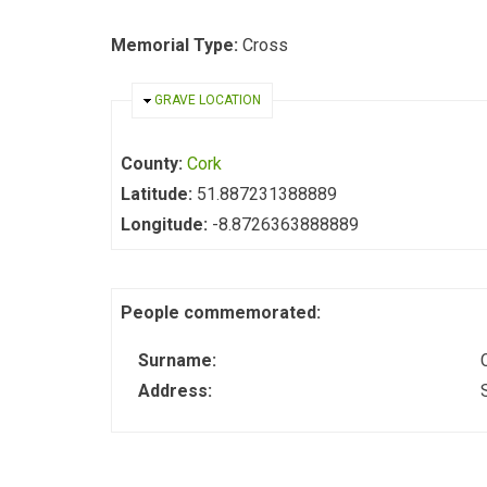
Memorial Type:
Cross
HIDE
GRAVE LOCATION
County:
Cork
Latitude:
51.887231388889
Longitude:
-8.8726363888889
People commemorated:
Surname:
Address: