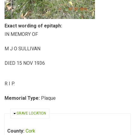
Exact wording of epitaph:
IN MEMORY OF
M J O SULLIVAN
DIED 15 NOV 1936
R I P.
Memorial Type:
Plaque
HIDE
GRAVE LOCATION
County:
Cork