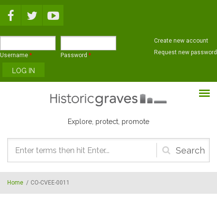
Skip to main content
Create new account
Request new password
Username
*
Password
*
Explore, protect, promote
Search
form
Home
/
CO-CVEE-0011