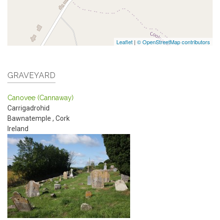
Leaflet
|
© OpenStreetMap contributors
GRAVEYARD
Canovee (Cannaway)
Carrigadrohid
Bawnatemple
,
Cork
Ireland