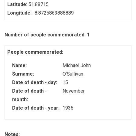
Latitude:
51.88715
Longitude:
-8.8725863888889
Number of people commemorated:
1
People commemorated:
Name:
Michael John
Surname:
O'Sullivan
Date of death - day:
15
Date of death -
November
month:
Date of death - year:
1936
Notes: