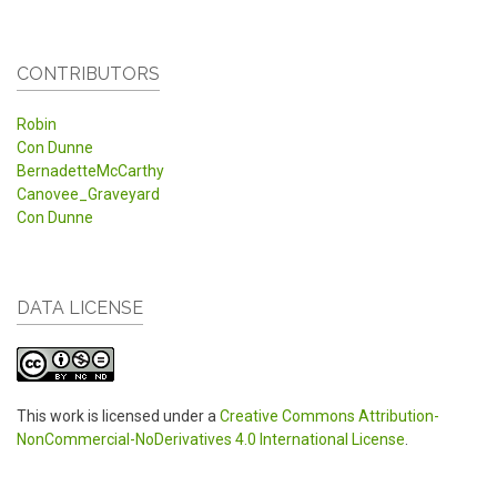
CONTRIBUTORS
Robin
Con Dunne
BernadetteMcCarthy
Canovee_Graveyard
Con Dunne
DATA LICENSE
This work is licensed under a
Creative Commons Attribution-
NonCommercial-NoDerivatives 4.0 International License
.