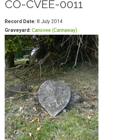
CO-CVEE-0011
Record Date:
8 July 2014
Graveyard:
Canovee (Cannaway)