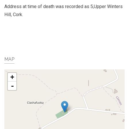
Address at time of death was recorded as 5,Upper Winters
Hill, Cork.
MAP
+
-