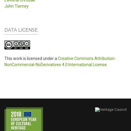
Ewelina Chrobak
John Tierney
DATA LICENSE
This work is licensed under a
Creative Commons Attribution-
NonCommercial-NoDerivatives 4.0 International License
.