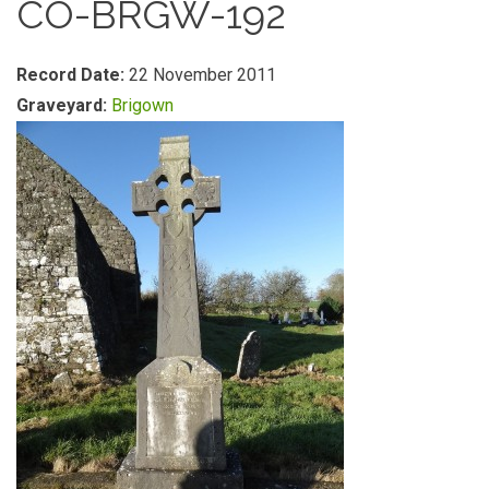
CO-BRGW-192
Record Date:
22 November 2011
Graveyard:
Brigown