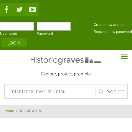
Skip to main content
Create new account
Request new password
Username
*
Password
*
Explore, protect, promote
Search
form
Home
/
CO-BRGW-192