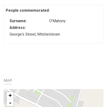
People commemorated:
Surname:
O'Mahony
Address:
George's Street, Mitchelstown
MAP
+
-