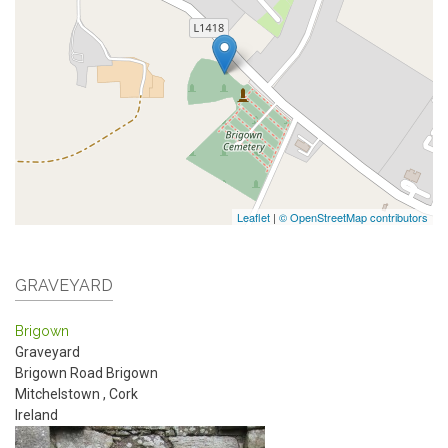
Leaflet
|
© OpenStreetMap contributors
GRAVEYARD
Brigown
Graveyard
Brigown Road
Brigown
Mitchelstown
,
Cork
Ireland