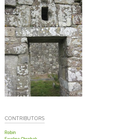
CONTRIBUTORS
Robin