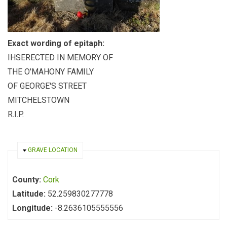
Exact wording of epitaph:
IHSERECTED IN MEMORY OF
THE O'MAHONY FAMILY
OF GEORGE'S STREET
MITCHELSTOWN
R.I.P.
HIDE
GRAVE LOCATION
County:
Cork
Latitude:
52.259830277778
Longitude:
-8.2636105555556