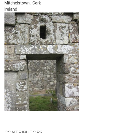
Mitchelstown
,
Cork
Ireland
CONTRIBUTORS