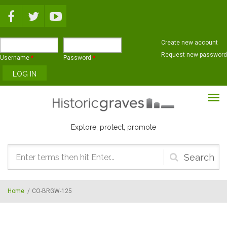
Skip to main content
Create new account
Request new password
Username
*
Password
*
Explore, protect, promote
Search
form
Home
/
CO-BRGW-125