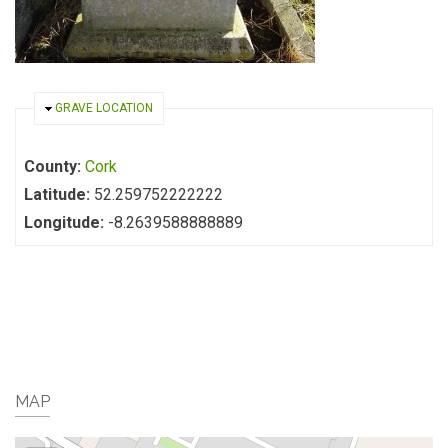
HIDE
GRAVE LOCATION
County:
Cork
Latitude:
52.259752222222
Longitude:
-8.2639588888889
MAP