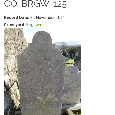
CO-BRGW-125
Record Date:
22 November 2011
Graveyard:
Brigown