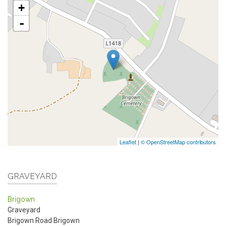
+
-
Leaflet
|
© OpenStreetMap contributors
GRAVEYARD
Brigown
Graveyard
Brigown Road
Brigown