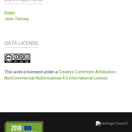
Robin
John Tierney
DATA LICENSE
This work is licensed under a
Creative Commons Attribution-
NonCommercial-NoDerivatives 4.0 International License
.