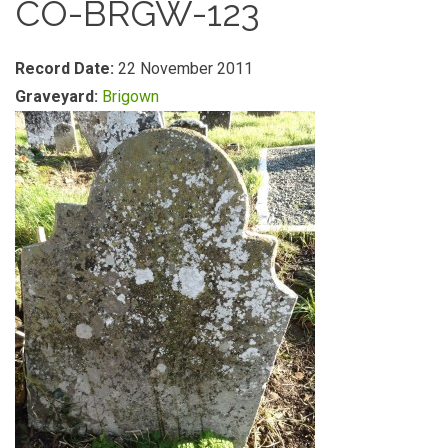
CO-BRGW-123
Record Date:
22 November 2011
Graveyard:
Brigown