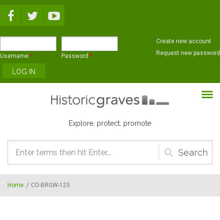
Skip to main content
Create new account
Request new password
Username
*
Password
*
Explore, protect, promote
Search
form
Home
/
CO-BRGW-123