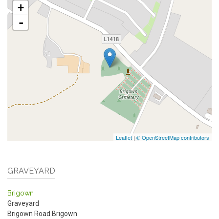
+
-
Leaflet
|
© OpenStreetMap contributors
GRAVEYARD
Brigown
Graveyard
Brigown Road
Brigown