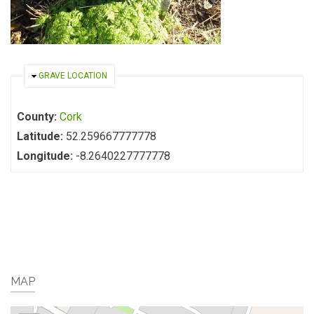
HIDE
GRAVE LOCATION
County:
Cork
Latitude:
52.259667777778
Longitude:
-8.2640227777778
MAP