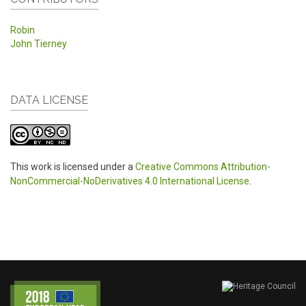
Robin
John Tierney
DATA LICENSE
This work is licensed under a
Creative Commons Attribution-
NonCommercial-NoDerivatives 4.0 International License
.