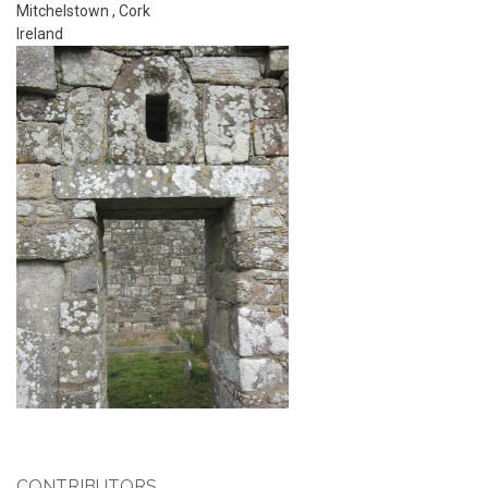
Mitchelstown
,
Cork
Ireland
CONTRIBUTORS