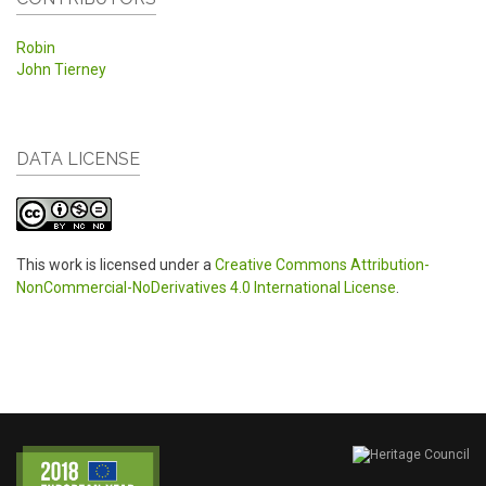
Robin
John Tierney
DATA LICENSE
This work is licensed under a
Creative Commons Attribution-
NonCommercial-NoDerivatives 4.0 International License
.