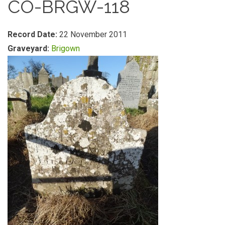
CO-BRGW-118
Record Date:
22 November 2011
Graveyard:
Brigown