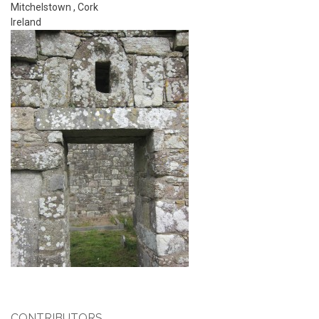
Mitchelstown
,
Cork
Ireland
CONTRIBUTORS