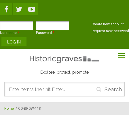
Skip to main content
Create new account
Request new password
Username
*
Password
*
Explore, protect, promote
Search
form
Home
/
CO-BRGW-118