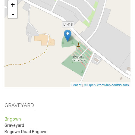
+
-
Leaflet
|
© OpenStreetMap contributors
GRAVEYARD
Brigown
Graveyard
Brigown Road
Brigown