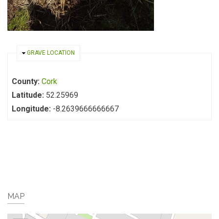
HIDE
GRAVE LOCATION
County:
Cork
Latitude:
52.25969
Longitude:
-8.2639666666667
MAP