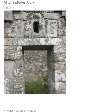
Mitchelstown
,
Cork
Ireland
CONTRIBUTORS