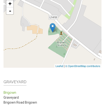
+
-
Leaflet
|
© OpenStreetMap contributors
GRAVEYARD
Brigown
Graveyard
Brigown Road
Brigown