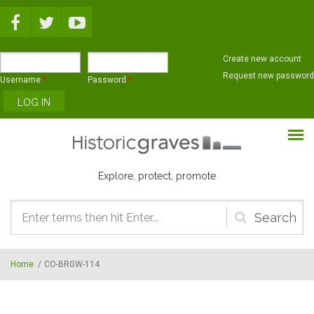
Skip to main content
Create new account
Request new password
Username
*
Password
*
Explore, protect, promote
Search
form
Home
/
CO-BRGW-114