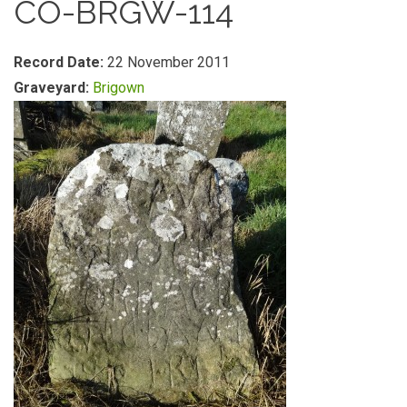
CO-BRGW-114
Record Date:
22 November 2011
Graveyard:
Brigown