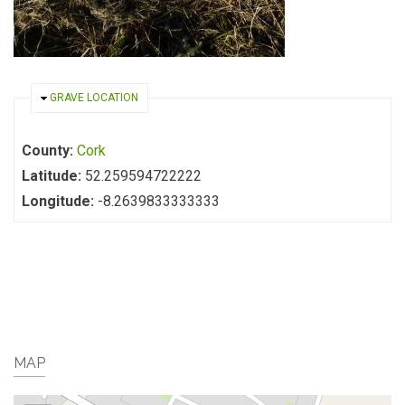
HIDE
GRAVE LOCATION
County:
Cork
Latitude:
52.259594722222
Longitude:
-8.2639833333333
MAP