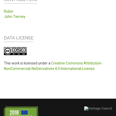
Robin
John Tierney
DATA LICENSE
This work is licensed under a
Creative Commons Attribution-
NonCommercial-NoDerivatives 4.0 International License
.