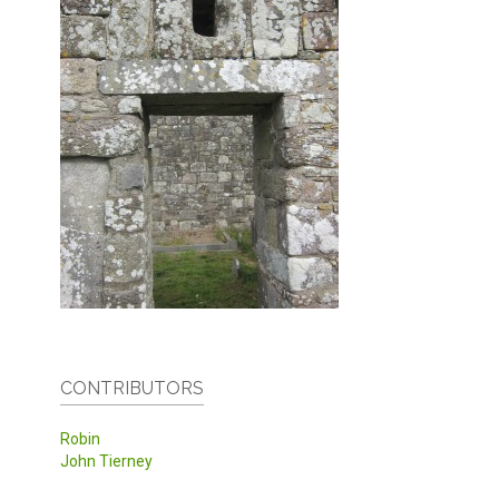
CONTRIBUTORS
Robin
John Tierney