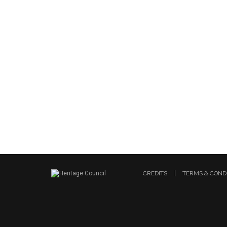
CREDITS
TERMS & COND