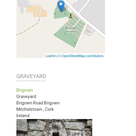
Leaflet
|
© OpenStreetMap contributors
GRAVEYARD
Brigown
Graveyard
Brigown Road
Brigown
Mitchelstown
,
Cork
Ireland