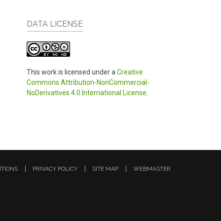
DATA LICENSE
This work is licensed under a
Creative
Commons Attribution-NonCommercial-
NoDerivatives 4.0 International License
.
ITIONS
PRIVACY POLICY
SITE MAP
WEBMASTER