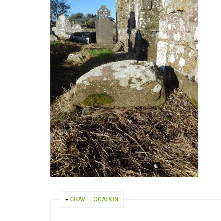
HIDE
GRAVE LOCATION