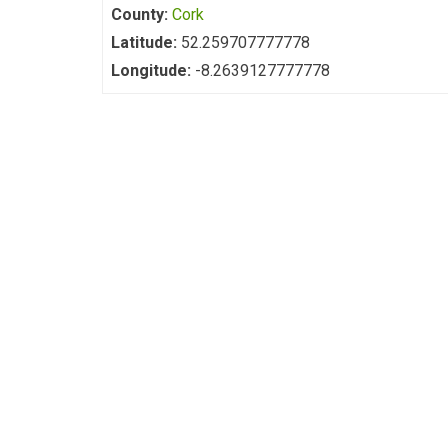
County:
Cork
Latitude:
52.259707777778
Longitude:
-8.2639127777778