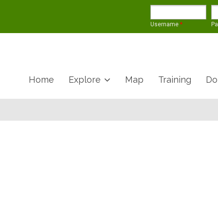
Username
*
P
Home
Explore
Map
Training
Do