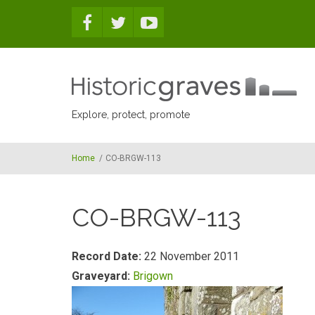
Skip to main content
Explore, protect, promote
Home
/
CO-BRGW-113
CO-BRGW-113
Record Date:
22 November 2011
Graveyard:
Brigown