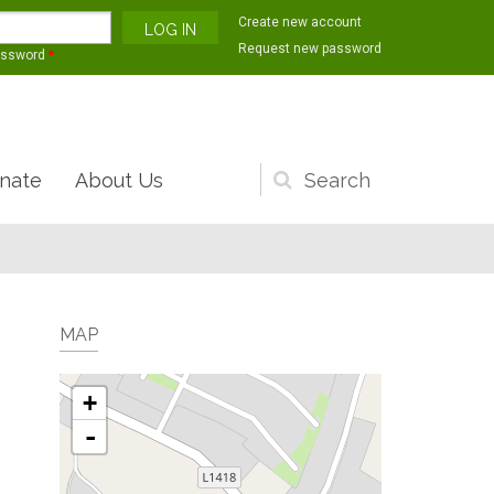
Create new account
Request new password
assword
*
nate
About Us
Search
form
MAP
+
-