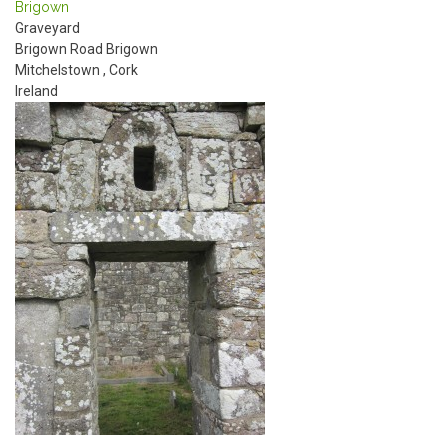
Brigown
Graveyard
Brigown Road
Brigown
Mitchelstown
,
Cork
Ireland