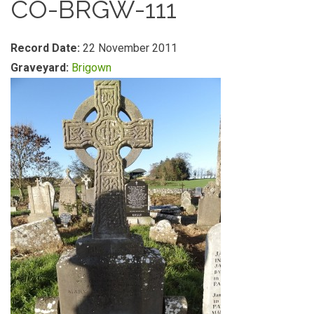
CO-BRGW-111
Record Date:
22 November 2011
Graveyard:
Brigown