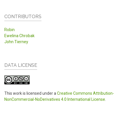
CONTRIBUTORS
Robin
Ewelina Chrobak
John Tierney
DATA LICENSE
This work is licensed under a
Creative Commons Attribution-
NonCommercial-NoDerivatives 4.0 International License
.