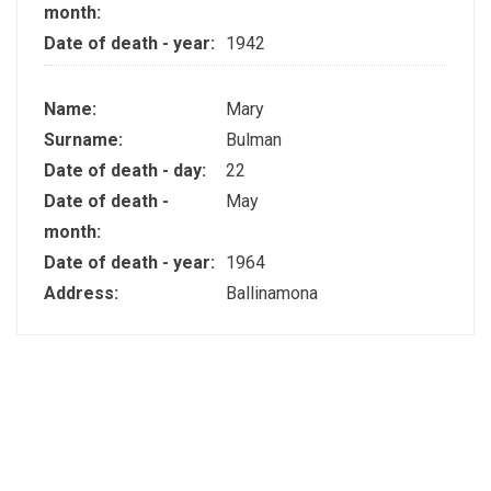
month:
Date of death - year:
1942
Name:
Mary
Surname:
Bulman
Date of death - day:
22
Date of death -
May
month:
Date of death - year:
1964
Address:
Ballinamona