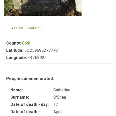
HIDE
GRAVE LOCATION
County:
Cork
Latitude:
52.259695277778
Longitude:
-8.263925
People commemorated:
Name:
Catherine
Surname:
O'Shea
Date of death - day:
12
Date of death -
April