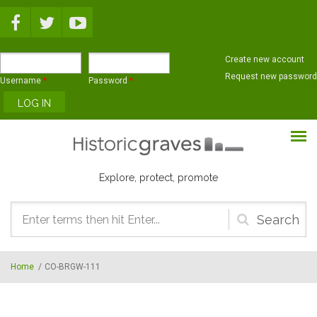
Skip to main content
Create new account
Request new password
Username
*
Password
*
Explore, protect, promote
Search
form
Home
/
CO-BRGW-111