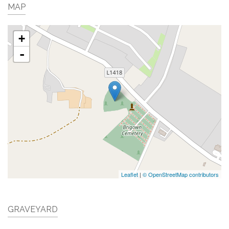
MAP
+
-
Leaflet
|
© OpenStreetMap contributors
GRAVEYARD