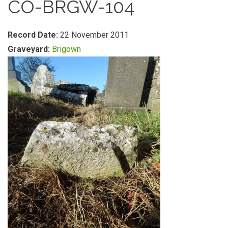
CO-BRGW-104
Record Date:
22 November 2011
Graveyard:
Brigown