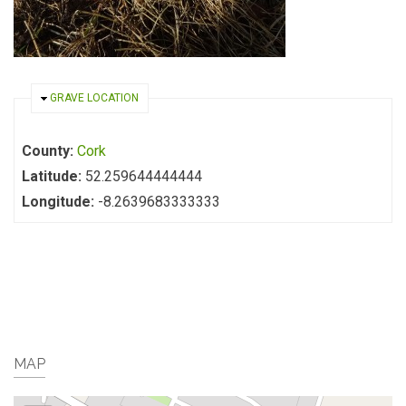
HIDE
GRAVE LOCATION
County:
Cork
Latitude:
52.259644444444
Longitude:
-8.2639683333333
MAP