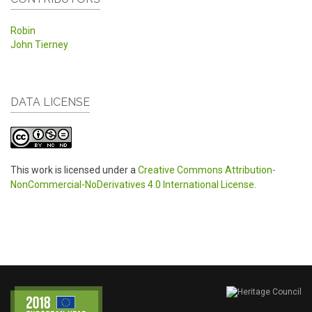
Robin
John Tierney
DATA LICENSE
This work is licensed under a
Creative Commons Attribution-
NonCommercial-NoDerivatives 4.0 International License
.