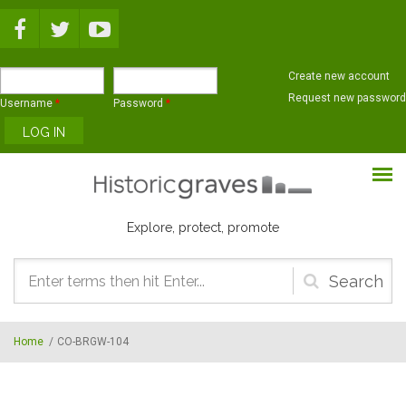
Skip to main content
Create new account
Request new password
Username
*
Password
*
Explore, protect, promote
Search
form
Home
/
CO-BRGW-104