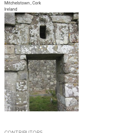
Mitchelstown
,
Cork
Ireland
CONTRIBUTORS