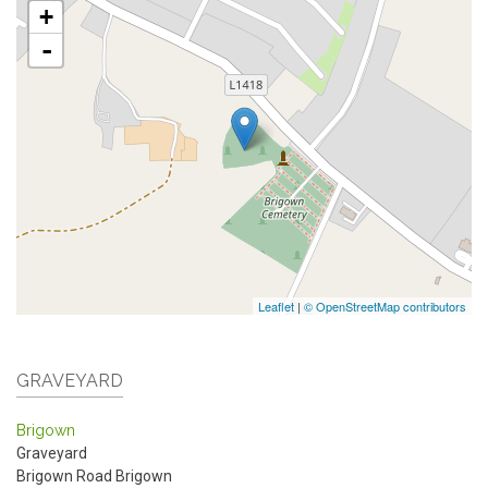
+
-
Leaflet
|
© OpenStreetMap contributors
GRAVEYARD
Brigown
Graveyard
Brigown Road
Brigown