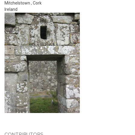
Mitchelstown
,
Cork
Ireland
CONTRIBUTORS