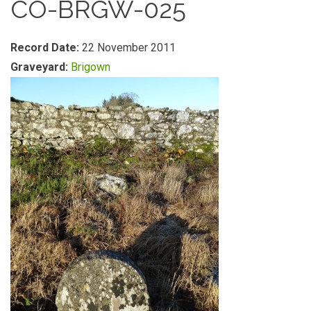
CO-BRGW-025
Record Date:
22 November 2011
Graveyard:
Brigown