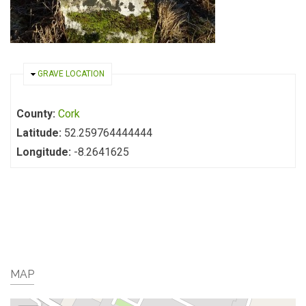
HIDE
GRAVE LOCATION
County:
Cork
Latitude:
52.259764444444
Longitude:
-8.2641625
MAP