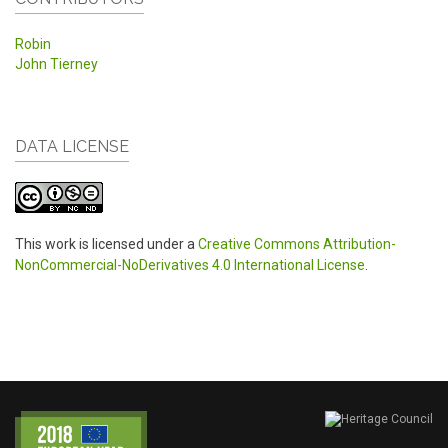
Robin
John Tierney
DATA LICENSE
This work is licensed under a
Creative Commons Attribution-
NonCommercial-NoDerivatives 4.0 International License
.