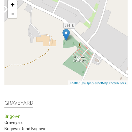
+
-
Leaflet
|
© OpenStreetMap contributors
GRAVEYARD
Brigown
Graveyard
Brigown Road
Brigown