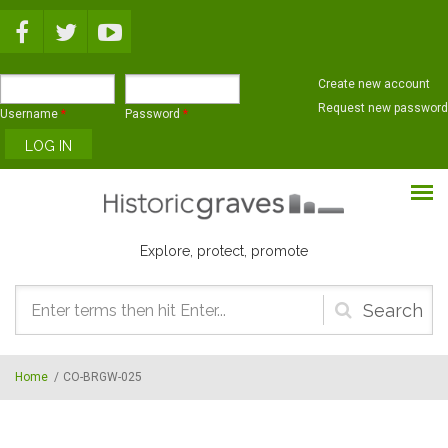
Skip to main content
Create new account
Request new password
Username
*
Password
*
Explore, protect, promote
Search
form
Home
/
CO-BRGW-025