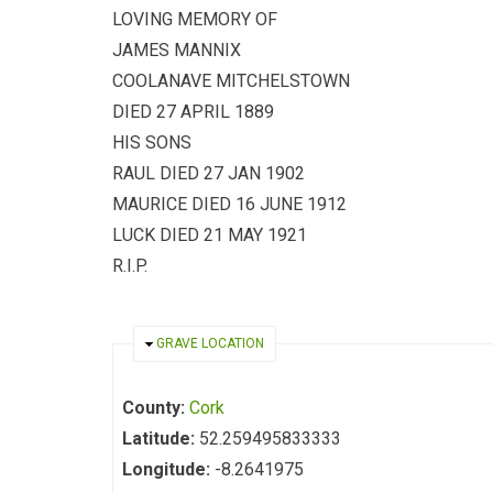
LOVING MEMORY OF
JAMES MANNIX
COOLANAVE MITCHELSTOWN
DIED 27 APRIL 1889
HIS SONS
RAUL DIED 27 JAN 1902
MAURICE DIED 16 JUNE 1912
LUCK DIED 21 MAY 1921
R.I.P.
HIDE
GRAVE LOCATION
County:
Cork
Latitude:
52.259495833333
Longitude:
-8.2641975