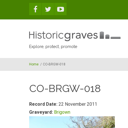
Skip to main content
Explore, protect, promote
Home
/
CO-BRGW-018
CO-BRGW-018
Record Date:
22 November 2011
Graveyard:
Brigown