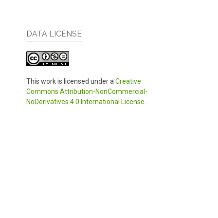
DATA LICENSE
This work is licensed under a
Creative
Commons Attribution-NonCommercial-
NoDerivatives 4.0 International License
.