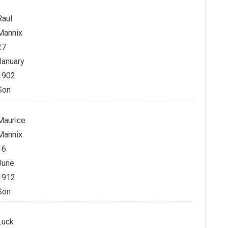
Raul
Mannix
27
January
1902
Son
Maurice
Mannix
16
June
1912
Son
Luck