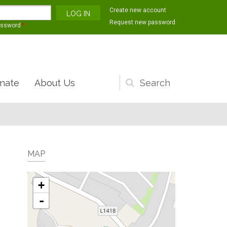
Create new account
Request new password
assword
*
nate
About Us
Search
form
MAP
+
-