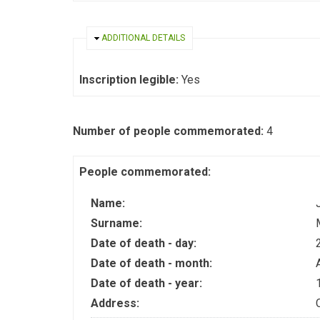
HIDE
ADDITIONAL DETAILS
Inscription legible:
Yes
Number of people commemorated:
4
People commemorated:
Name:
Surname:
Date of death - day:
Date of death - month:
Date of death - year:
Address: