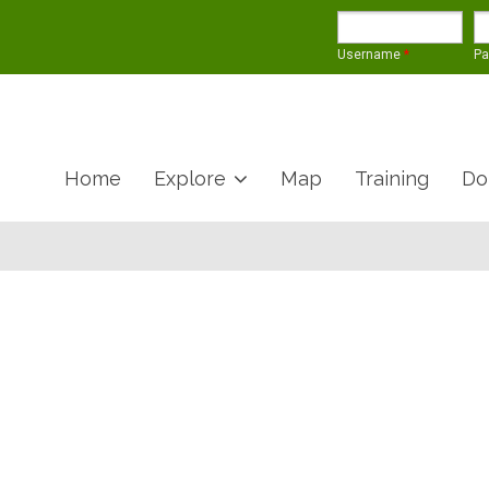
Username
*
P
Home
Explore
Map
Training
Do