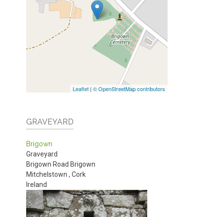
Leaflet
|
© OpenStreetMap contributors
GRAVEYARD
Brigown
Graveyard
Brigown Road
Brigown
Mitchelstown
,
Cork
Ireland