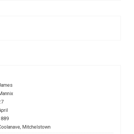
James
Mannix
27
April
1889
Coolanave, Mitchelstown