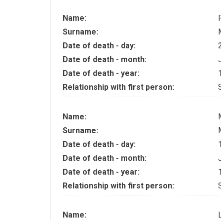
Name:
Surname:
Date of death - day:
Date of death - month:
Date of death - year:
Relationship with first person:
Name:
Surname:
Date of death - day:
Date of death - month:
Date of death - year:
Relationship with first person:
Name: