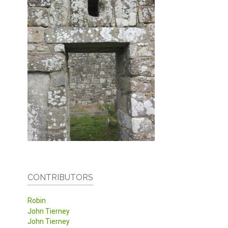
CONTRIBUTORS
Robin
John Tierney
John Tierney