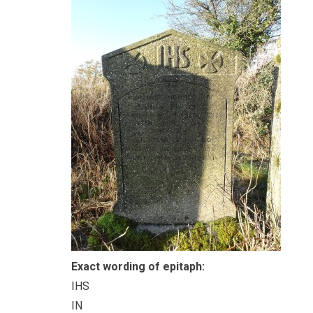
Exact wording of epitaph:
IHS
IN