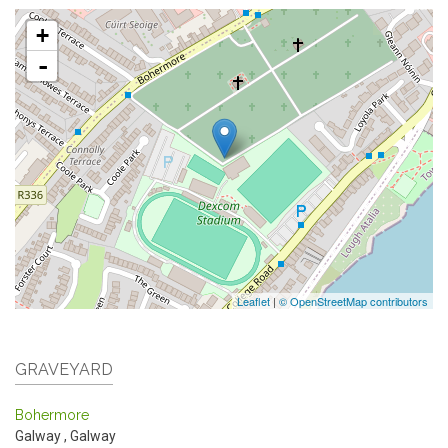
+
-
Leaflet
|
© OpenStreetMap contributors
GRAVEYARD
Bohermore
Galway
,
Galway