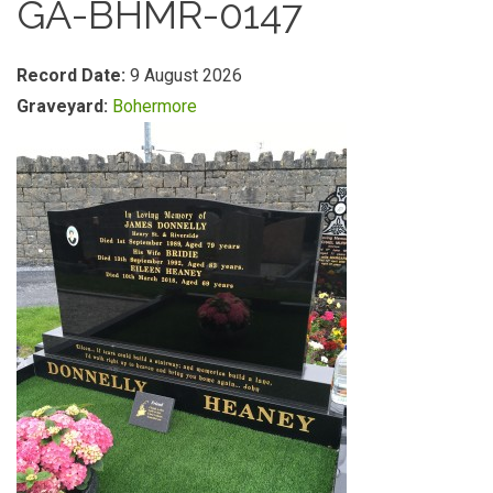
GA-BHMR-0147
Record Date:
9 August 2026
Graveyard:
Bohermore