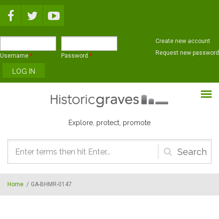
Skip to main content
Create new account
Request new password
Username
*
Password
*
Explore, protect, promote
Search
form
Home
/
GA-BHMR-0147