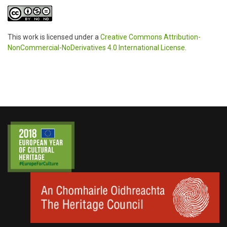
This work is licensed under a
Creative Commons Attribution-
NonCommercial-NoDerivatives 4.0 International License
.