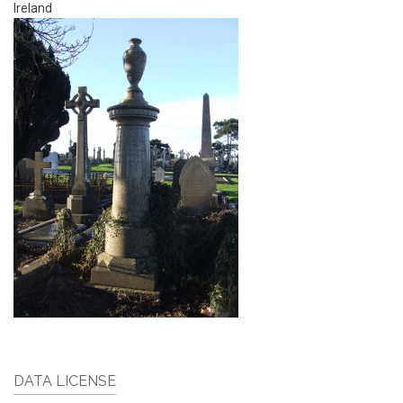
Ireland
DATA LICENSE