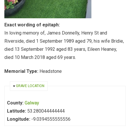
Exact wording of epitaph:
In loving memory of, James Donnelly, Henry St and
Riverside, died 1 September 1989 aged 79, his wife Bridie,
died 13 September 1992 aged 83 years, Eileen Heaney,
died 10 March 2018 aged 69 years.
Memorial Type:
Headstone
HIDE
GRAVE LOCATION
County:
Galway
Latitude:
53.280044444444
Longitude:
-9.0394555555556