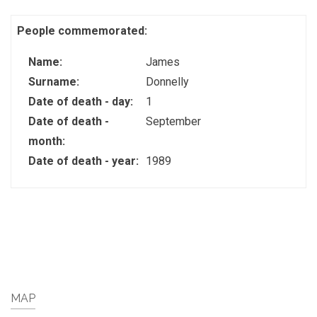
People commemorated:
Name:
James
Surname:
Donnelly
Date of death - day:
1
Date of death -
September
month:
Date of death - year:
1989
MAP