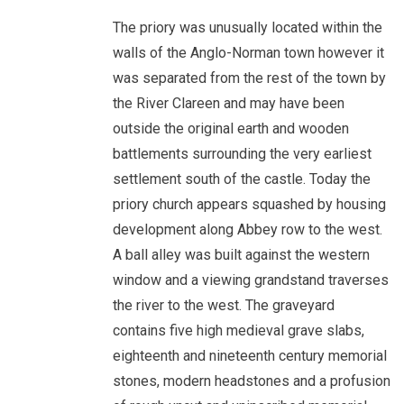
The priory was unusually located within the
walls of the Anglo-Norman town however it
was separated from the rest of the town by
the River Clareen and may have been
outside the original earth and wooden
battlements surrounding the very earliest
settlement south of the castle. Today the
priory church appears squashed by housing
development along Abbey row to the west.
A ball alley was built against the western
window and a viewing grandstand traverses
the river to the west. The graveyard
contains five high medieval grave slabs,
eighteenth and nineteenth century memorial
stones, modern headstones and a profusion