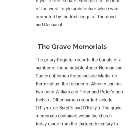
style. These are late exemplars of ‘school
of the west ‘ style architecture which was
promoted by the Irish kings of Thomond
and Connacht.
The Grave Memorials
The priory Register records the burials of a
number of these notable Anglo-Norman and
Gaelic noblemen these include Meiler de
Bermingham the founder of Athenry and his
two sons William and Peter and Peter’s son
Richard. Other names recorded include
O’Flyn’s, de Burgh’s and O’Kelly’s. The grave
memorials contained within the church
today range from the thirteenth century to