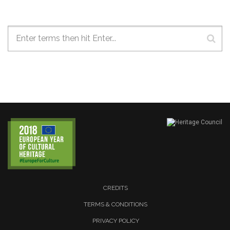
Search form
CREDITS
TERMS & CONDITIONS
PRIVACY POLICY