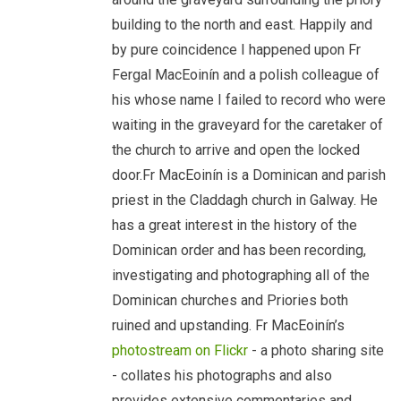
building to the north and east. Happily and
by pure coincidence I happened upon Fr
Fergal MacEoinín and a polish colleague of
his whose name I failed to record who were
waiting in the graveyard for the caretaker of
the church to arrive and open the locked
door.Fr MacEoinín is a Dominican and parish
priest in the Claddagh church in Galway. He
has a great interest in the history of the
Dominican order and has been recording,
investigating and photographing all of the
Dominican churches and Priories both
ruined and upstanding. Fr MacEoinín’s
photostream on Flickr
- a photo sharing site
- collates his photographs and also
provides extensive commentaries and