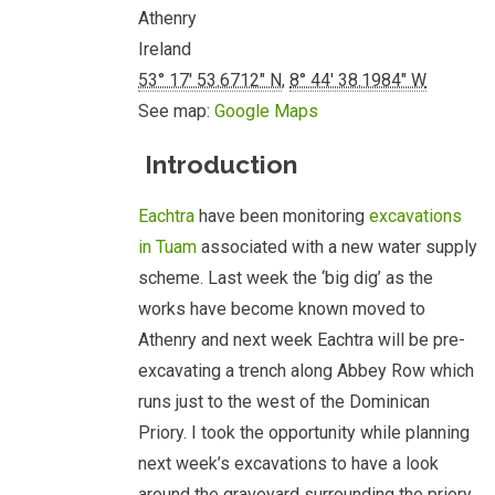
Athenry
Ireland
53° 17' 53.6712" N
,
8° 44' 38.1984" W
See map:
Google Maps
Introduction
Eachtra
have been monitoring
excavations
in Tuam
associated with a new water supply
scheme. Last week the ‘big dig’ as the
works have become known moved to
Athenry and next week Eachtra will be pre-
excavating a trench along Abbey Row which
runs just to the west of the Dominican
Priory. I took the opportunity while planning
next week’s excavations to have a look
around the graveyard surrounding the priory