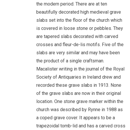
the modern period. There are at ten
beautifully decorated high medieval grave
slabs set into the floor of the church which
is covered in loose stone or pebbles. They
are tapered slabs decorated with carved
crosses and fleur-de-lis motifs. Five of the
slabs are very similar and may have been
the product of a single craftsman.
Macalister writing in the journal of the Royal
Society of Antiquaries in Ireland drew and
recorded these grave slabs in 1913. None
of the grave slabs are now in their original
location. One stone grave marker within the
church was described by Rynne in 1988 as
a coped grave cover. It appears to be a
trapezoidal tomb-lid and has a carved cross