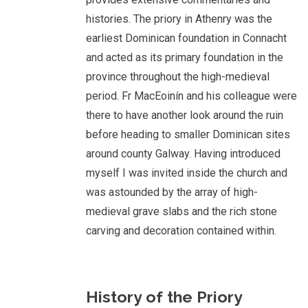
histories. The priory in Athenry was the
earliest Dominican foundation in Connacht
and acted as its primary foundation in the
province throughout the high-medieval
period. Fr MacEoinín and his colleague were
there to have another look around the ruin
before heading to smaller Dominican sites
around county Galway. Having introduced
myself I was invited inside the church and
was astounded by the array of high-
medieval grave slabs and the rich stone
carving and decoration contained within.
History of the Priory