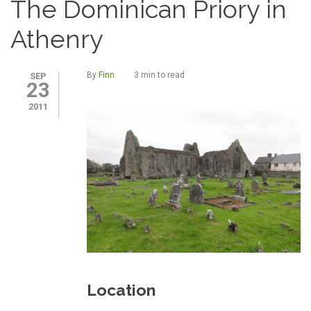
The Dominican Priory in
Athenry
By
Finn
3 min to read
SEP
23
2011
Location