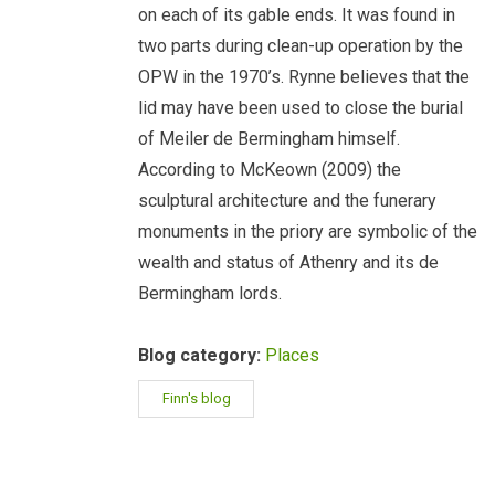
on each of its gable ends. It was found in
two parts during clean-up operation by the
OPW in the 1970’s. Rynne believes that the
lid may have been used to close the burial
of Meiler de Bermingham himself.
According to McKeown (2009) the
sculptural architecture and the funerary
monuments in the priory are symbolic of the
wealth and status of Athenry and its de
Bermingham lords.
Blog category:
Places
Finn's blog