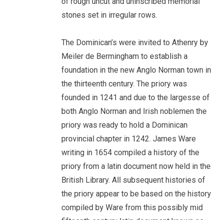
of rough uncut and uninscribed memorial
stones set in irregular rows.
The Dominican’s were invited to Athenry by
Meiler de Bermingham to establish a
foundation in the new Anglo Norman town in
the thirteenth century. The priory was
founded in 1241 and due to the largesse of
both Anglo Norman and Irish noblemen the
priory was ready to hold a Dominican
provincial chapter in 1242. James Ware
writing in 1654 compiled a history of the
priory from a latin document now held in the
British Library. All subsequent histories of
the priory appear to be based on the history
compiled by Ware from this possibly mid