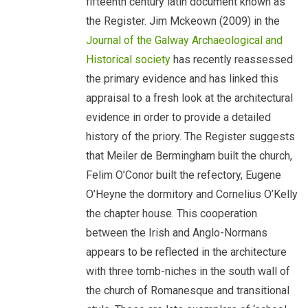
fifteenth century latin document known as
the Register. Jim Mckeown (2009) in the
Journal of the Galway Archaeological and
Historical society
has recently reassessed
the primary evidence and has linked this
appraisal to a fresh look at the architectural
evidence in order to provide a detailed
history of the priory. The Register suggests
that Meiler de Bermingham built the church,
Felim O’Conor built the refectory, Eugene
O’Heyne the dormitory and Cornelius O’Kelly
the chapter house. This cooperation
between the Irish and Anglo-Normans
appears to be reflected in the architecture
with three tomb-niches in the south wall of
the church of Romanesque and transitional