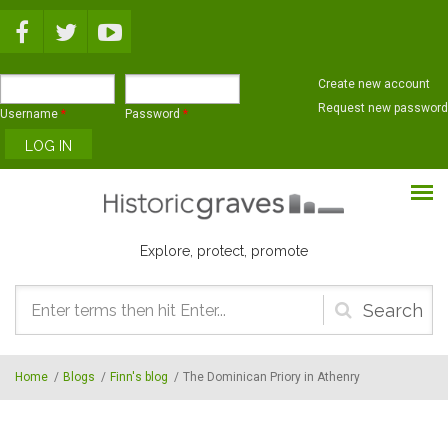
Skip to main content
Create new account
Request new password
Username
*
Password
*
Explore, protect, promote
Search
form
Home
/
Blogs
/
Finn's blog
/
The Dominican Priory in Athenry