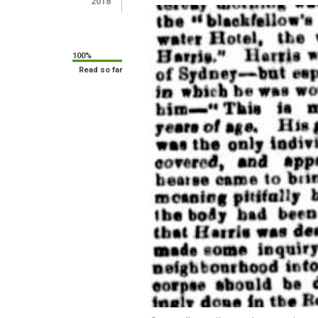
2018
100%
Read so far