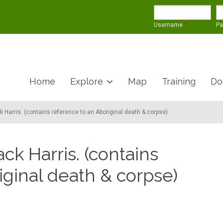
Username
*
P
Home
Explore
Map
Training
Do
k Harris. (contains reference to an Aboriginal death & corpse)
ack Harris. (contains
iginal death & corpse)