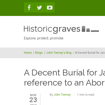
Skip to main content
Explore, protect, promote
Home
/
Blogs
/
John Tierney's blog
/
A Decent Burial for Jac
A Decent Burial for J
reference to an Abor
By
John Tierney
1 min to read
NOV
23