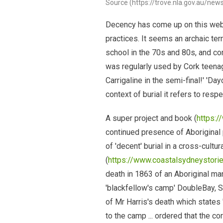
Source (https://trove.nla.gov.au/ne
Decency has come up on this webs
practices. It seems an archaic ter
school in the 70s and 80s, and com
was regularly used by Cork teenag
Carrigaline in the semi-final!' 'Da
context of burial it refers to resp
A super project and book (
https:
continued presence of Aboriginal
of 'decent' burial in a cross-cultur
(
https://www.coastalsydneystorie
death in 1863 of an Aboriginal ma
'blackfellow's camp' DoubleBay, S
of Mr Harris's death which states
to the camp ... ordered that the c