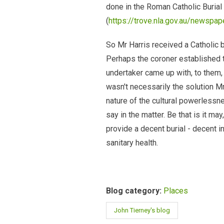
done in the Roman Catholic Burial 
(
https://trove.nla.gov.au/newspa
So Mr Harris received a Catholic 
Perhaps the coroner established t
undertaker came up with, to them, a
wasn't necessarily the solution M
nature of the cultural powerlessn
say in the matter. Be that is it m
provide a decent burial - decent in
sanitary health.
Blog category:
Places
John Tierney's blog