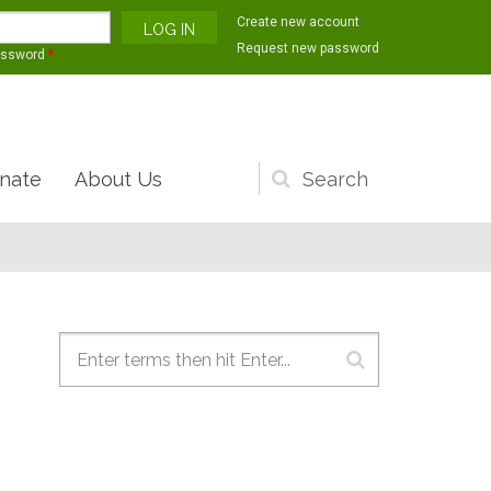
Create new account
Request new password
assword
*
nate
About Us
Search
form
Search form