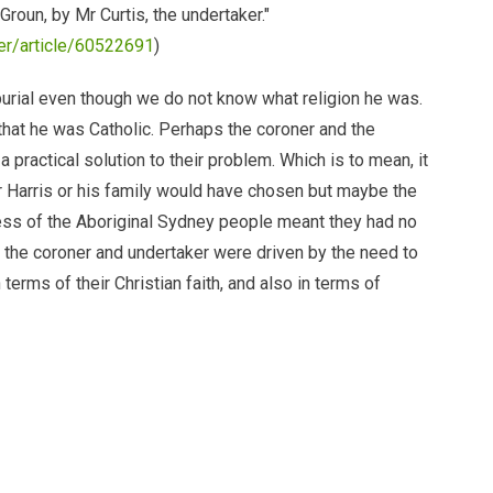
Groun, by Mr Curtis, the undertaker."
per/article/60522691
)
burial even though we do not know what religion he was.
hat he was Catholic. Perhaps the coroner and the
 practical solution to their problem. Which is to mean, it
r Harris or his family would have chosen but maybe the
ess of the Aboriginal Sydney people meant they had no
ay, the coroner and undertaker were driven by the need to
 terms of their Christian faith, and also in terms of