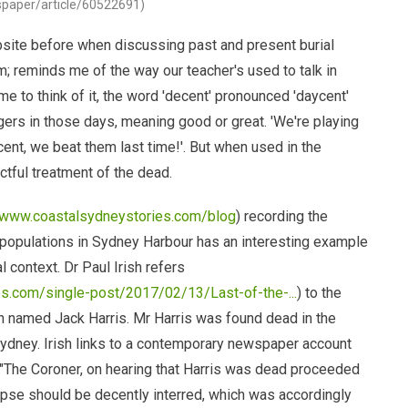
wspaper/article/60522691)
ite before when discussing past and present burial
m; reminds me of the way our teacher's used to talk in
e to think of it, the word 'decent' pronounced 'daycent'
ers in those days, meaning good or great. 'We're playing
ycent, we beat them last time!'. But when used in the
ectful treatment of the dead.
//www.coastalsydneystories.com/blog
) recording the
 populations in Sydney Harbour has an interesting example
al context. Dr Paul Irish refers
s.com/single-post/2017/02/13/Last-of-the-...
) to the
n named Jack Harris. Mr Harris was found dead in the
ydney. Irish links to a contemporary newspaper account
 "The Coroner, on hearing that Harris was dead proceeded
orpse should be decently interred, which was accordingly