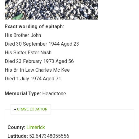
Exact wording of epitaph:
His Brother John
Died 30 September 1944 Aged 23
His Sister Ester Nash
Died 23 February 1973 Aged 56
His Br. In Law Charles Mc Kee
Died 1 July 1974 Aged 71
Memorial Type:
Headstone
HIDE
GRAVE LOCATION
County:
Limerick
Latitude:
52.647348055556