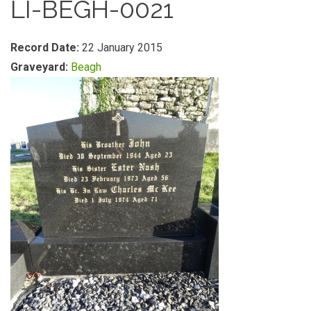
LI-BEGH-0021
Record Date:
22 January 2015
Graveyard:
Beagh