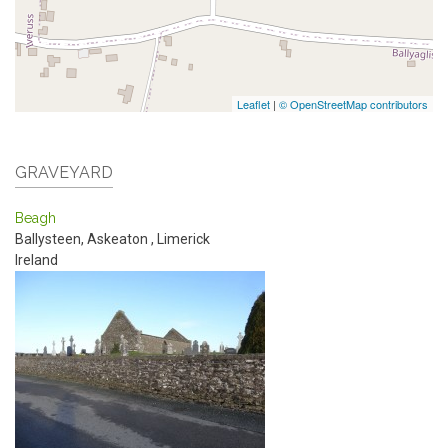
Leaflet
|
© OpenStreetMap contributors
GRAVEYARD
Beagh
Ballysteen, Askeaton
,
Limerick
Ireland