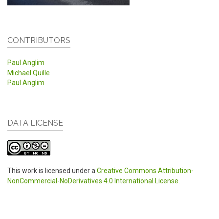
CONTRIBUTORS
Paul Anglim
Michael Quille
Paul Anglim
DATA LICENSE
This work is licensed under a
Creative Commons Attribution-
NonCommercial-NoDerivatives 4.0 International License
.