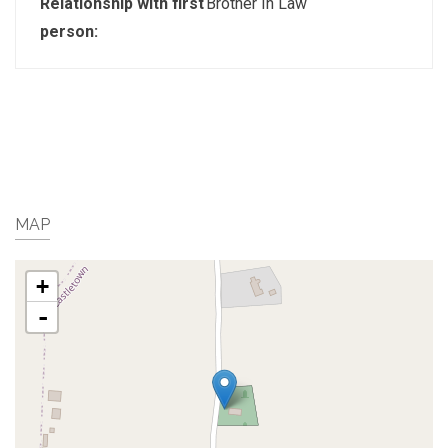
Relationship with first
Brother In Law
person:
MAP
+
-