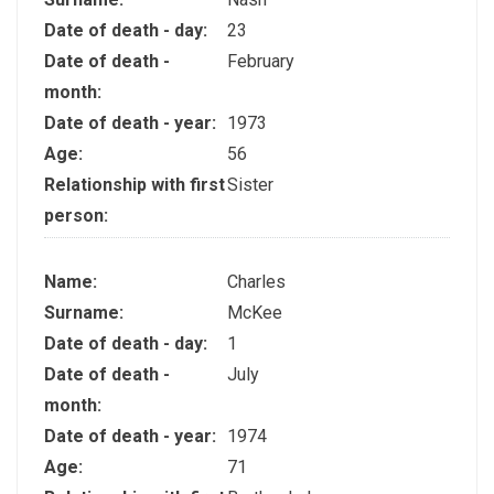
Date of death - day:
23
Date of death -
February
month:
Date of death - year:
1973
Age:
56
Relationship with first
Sister
person:
Name:
Charles
Surname:
McKee
Date of death - day:
1
Date of death -
July
month:
Date of death - year:
1974
Age:
71