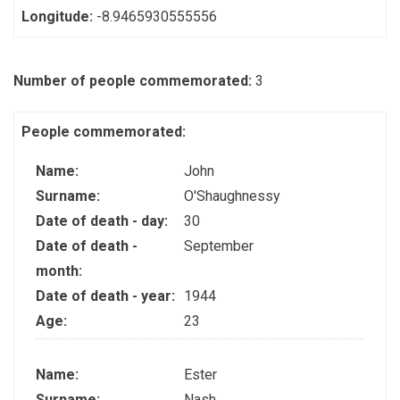
Longitude:
-8.9465930555556
Number of people commemorated:
3
People commemorated:
Name:
John
Surname:
O'Shaughnessy
Date of death - day:
30
Date of death -
September
month:
Date of death - year:
1944
Age:
23
Name:
Ester
Surname:
Nash