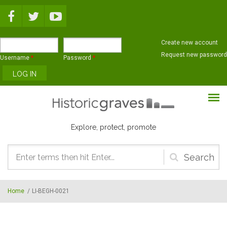
Skip to main content
Create new account
Request new password
Username
*
Password
*
Explore, protect, promote
Search
form
Home
/
LI-BEGH-0021