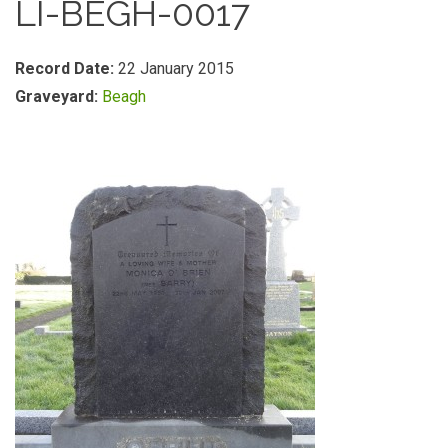
LI-BEGH-0017
Record Date:
22 January 2015
Graveyard:
Beagh