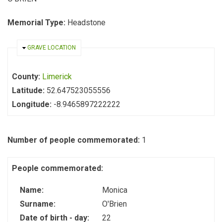
Memorial Type:
Headstone
HIDE
GRAVE LOCATION
County:
Limerick
Latitude:
52.647523055556
Longitude:
-8.9465897222222
Number of people commemorated:
1
People commemorated:
Name:
Monica
Surname:
O'Brien
Date of birth - day:
22