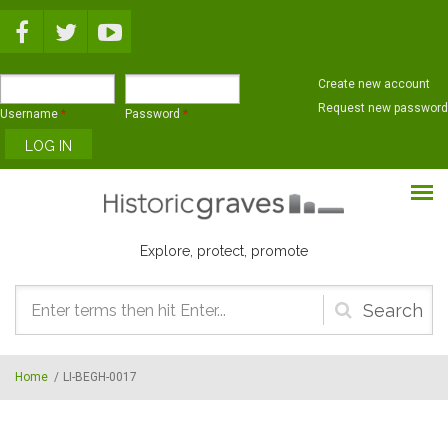
Skip to main content
Create new account
Request new password
Username
*
Password
*
Explore, protect, promote
Search
form
Home
/
LI-BEGH-0017