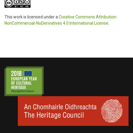
This work is licensed under a
Creative Commons Attribution-
NonCommercial-NoDerivatives 4.0 International License
.