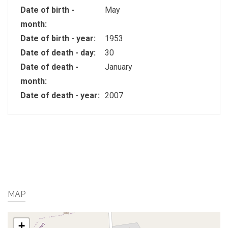
Date of birth -
May
month:
Date of birth - year:
1953
Date of death - day:
30
Date of death -
January
month:
Date of death - year:
2007
MAP
+