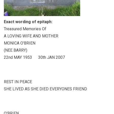
Exact wording of epitaph:
Treasured Memories Of
A LOVING WIFE AND MOTHER
MONICA O'BRIEN
(NEE BARRY)
22nd MAY 1953 30th JAN 2007
REST IN PEACE
SHE LIVED AS SHE DIED EVERYONES FRIEND
O'BRIEN