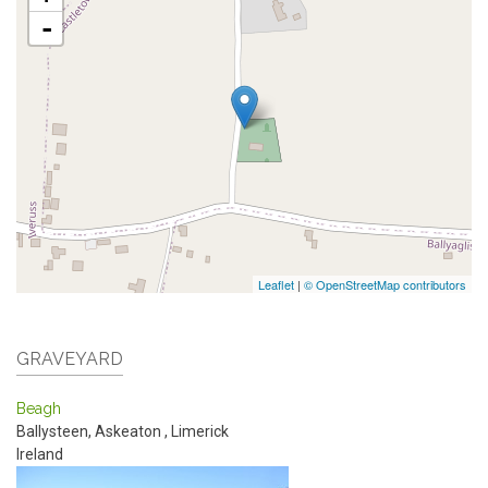
-
Leaflet
|
© OpenStreetMap contributors
GRAVEYARD
Beagh
Ballysteen, Askeaton
,
Limerick
Ireland