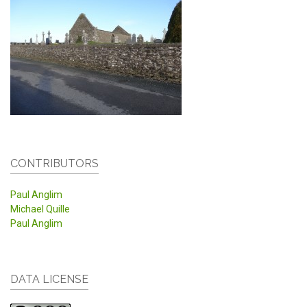
CONTRIBUTORS
Paul Anglim
Michael Quille
Paul Anglim
DATA LICENSE