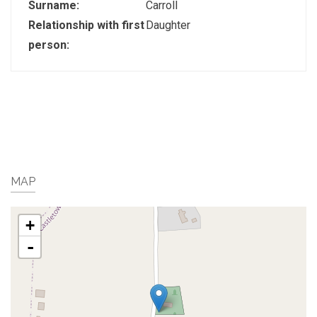
Surname:
Carroll
Relationship with first
Daughter
person:
MAP
+
-