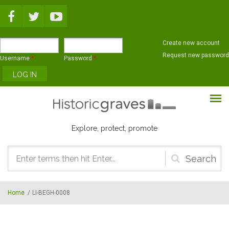
Skip to main content
Create new account
Request new password
Username
*
Password
*
Explore, protect, promote
Search
form
Home
/
LI-BEGH-0008