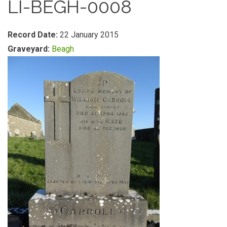
LI-BEGH-0008
Record Date:
22 January 2015
Graveyard:
Beagh