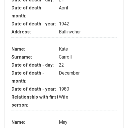
Date of death -
April
month:
Date of death - year:
1942
Address:
Ballinvoher
Name:
Kate
Surname:
Carroll
Date of death - day:
22
Date of death -
December
month:
Date of death - year:
1980
Relationship with first
Wife
person:
Name:
May