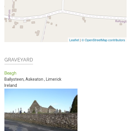
Leaflet
|
© OpenStreetMap contributors
GRAVEYARD
Beagh
Ballysteen, Askeaton
,
Limerick
Ireland