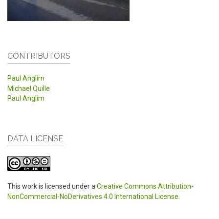
CONTRIBUTORS
Paul Anglim
Michael Quille
Paul Anglim
DATA LICENSE
This work is licensed under a
Creative Commons Attribution-
NonCommercial-NoDerivatives 4.0 International License
.