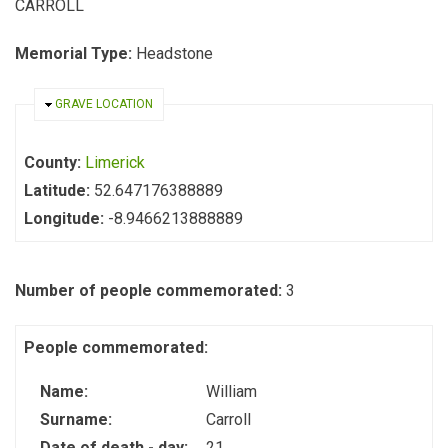
CARROLL
Memorial Type:
Headstone
HIDE
GRAVE LOCATION
County:
Limerick
Latitude:
52.647176388889
Longitude:
-8.9466213888889
Number of people commemorated:
3
People commemorated:
Name:
William
Surname:
Carroll
Date of death - day:
21