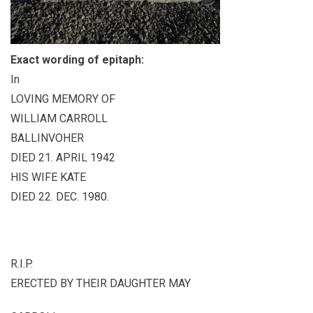
Exact wording of epitaph:
In
LOVING MEMORY OF
WILLIAM CARROLL
BALLINVOHER
DIED 21. APRIL 1942
HIS WIFE KATE
DIED 22. DEC. 1980.
R.I.P.
ERECTED BY THEIR DAUGHTER MAY