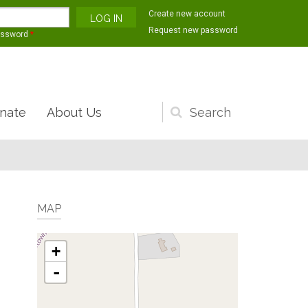
Create new account
Request new password
assword
*
nate
About Us
Search
form
MAP
+
-