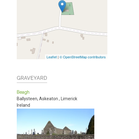
Leaflet
|
© OpenStreetMap contributors
GRAVEYARD
Beagh
Ballysteen, Askeaton
,
Limerick
Ireland