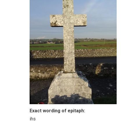
Exact wording of epitaph:
ihs