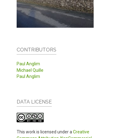
CONTRIBUTORS
Paul Anglim
Michael Quille
Paul Anglim
DATA LICENSE
This work is licensed under a
Creative