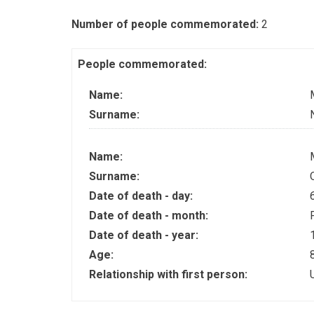
Number of people commemorated:
2
People commemorated:
Name:
Surname:
Name:
Surname:
Date of death - day:
Date of death - month:
Date of death - year:
Age:
Relationship with first person: