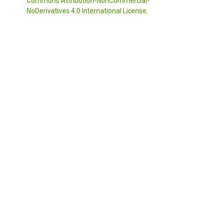
Commons Attribution-NonCommercial-
NoDerivatives 4.0 International License
.