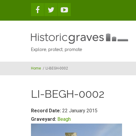
Skip to main content
Explore, protect, promote
Home
/
LI-BEGH-0002
LI-BEGH-0002
Record Date:
22 January 2015
Graveyard:
Beagh