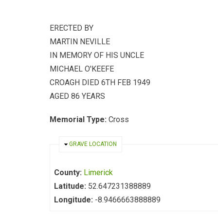
ERECTED BY
MARTIN NEVILLE
IN MEMORY OF HIS UNCLE
MICHAEL O'KEEFE
CROAGH DIED 6TH FEB 1949
AGED 86 YEARS
Memorial Type:
Cross
HIDE
GRAVE LOCATION
County:
Limerick
Latitude:
52.647231388889
Longitude:
-8.9466663888889