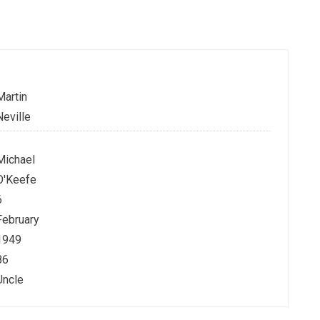
Martin
Neville
Michael
O'Keefe
6
February
1949
86
Uncle