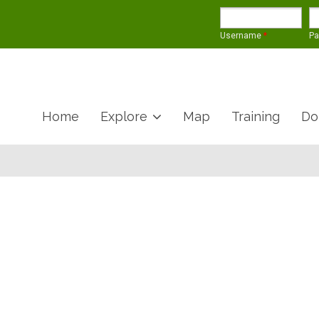
Username
*
P
Home
Explore
Map
Training
Do