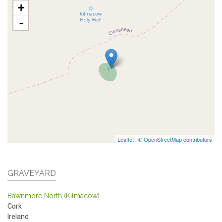
+
-
Leaflet
|
© OpenStreetMap contributors
GRAVEYARD
Bawnmore North (Kilmacow)
Cork
Ireland