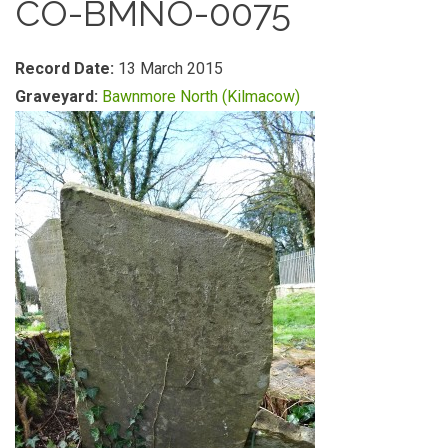
CO-BMNO-0075
Record Date:
13 March 2015
Graveyard:
Bawnmore North (Kilmacow)