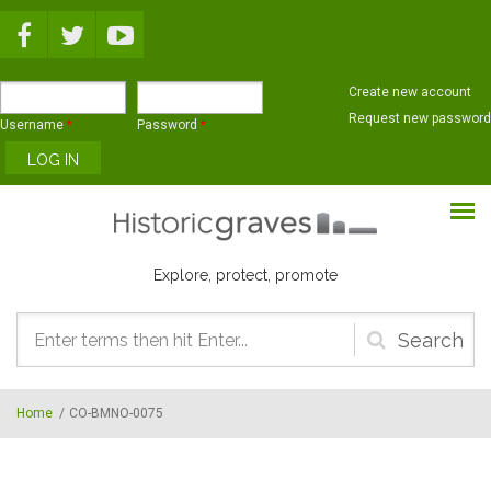
Skip to main content
Create new account
Request new password
Username
*
Password
*
Explore, protect, promote
Search
form
Home
/
CO-BMNO-0075