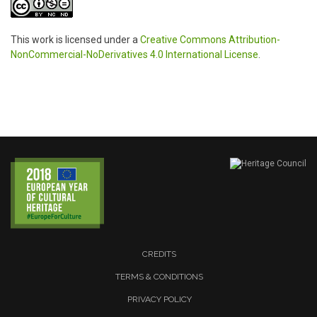
This work is licensed under a
Creative Commons Attribution-
NonCommercial-NoDerivatives 4.0 International License
.
CREDITS
TERMS & CONDITIONS
PRIVACY POLICY