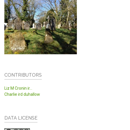
CONTRIBUTORS
Liz M Cronin ir...
Charlie ird duhallow
DATA LICENSE