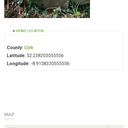
HIDE
GRAVE LOCATION
County:
Cork
Latitude:
52.238203055556
Longitude:
-8.9158330555556
MAP