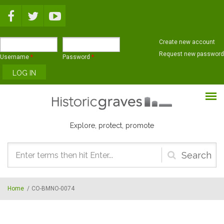
Skip to main content
Create new account
Request new password
Username
*
Password
*
Explore, protect, promote
Search
form
Home
/
CO-BMNO-0074