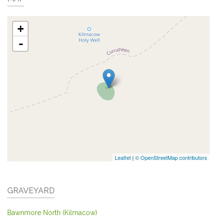
+
-
Leaflet
|
© OpenStreetMap contributors
GRAVEYARD
Bawnmore North (Kilmacow)