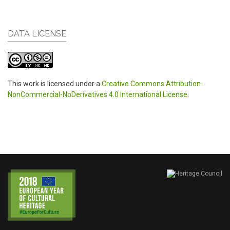
DATA LICENSE
This work is licensed under a
Creative Commons Attribution-
NonCommercial-NoDerivatives 4.0 International License
.