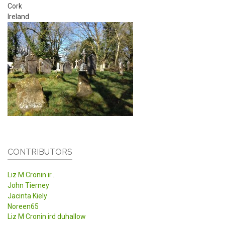
Cork
Ireland
CONTRIBUTORS
Liz M Cronin ir...
John Tierney
Jacinta Kiely
Noreen65
Liz M Cronin ird duhallow