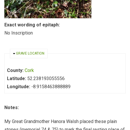
Exact wording of epitaph:
No Inscription
HIDE
GRAVE LOCATION
County:
Cork
Latitude:
52.238193055556
Longitude:
-8.9158463888889
Notes:
My Great Grandmother Hanora Walsh placed these plain
stones (memorial 74 & 75) to mark the final resting place of