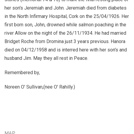
her son's Jeremiah and John. Jeremiah died from diabetes
in the North Infirmary Hospital, Cork on the 25/04/1926. Her
first born son, John, drowned while salmon poaching in the
river Allow on the night of the 26/11/1934. He had married
Bridget Roche from Dromina just 3 years previous. Hanora
died on 04/12/1958 and is interred here with her son's and
husband Jim. May they all rest in Peace.
Remembered by,
Noreen O' Sullivan,(nee O' Rahilly.)
MAP