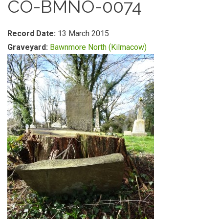
CO-BMNO-0074
Record Date:
13 March 2015
Graveyard:
Bawnmore North (Kilmacow)