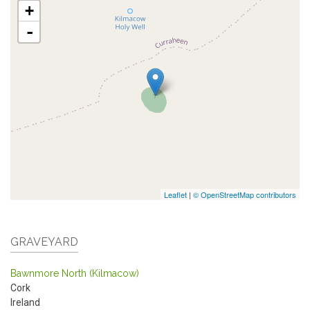
+
-
Leaflet
|
© OpenStreetMap contributors
GRAVEYARD
Bawnmore North (Kilmacow)
Cork
Ireland