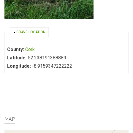
HIDE
GRAVE LOCATION
County:
Cork
Latitude:
52.238191388889
Longitude:
-8.9159347222222
MAP