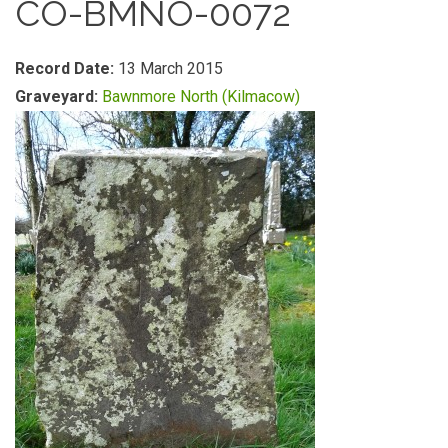
CO-BMNO-0072
Record Date:
13 March 2015
Graveyard:
Bawnmore North (Kilmacow)