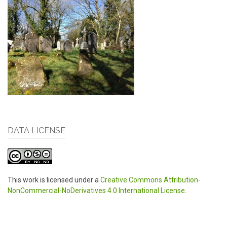
DATA LICENSE
This work is licensed under a
Creative Commons Attribution-
NonCommercial-NoDerivatives 4.0 International License
.