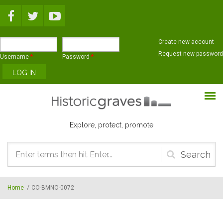
Skip to main content
Create new account
Request new password
Username
*
Password
*
Explore, protect, promote
Search
form
Home
/
CO-BMNO-0072